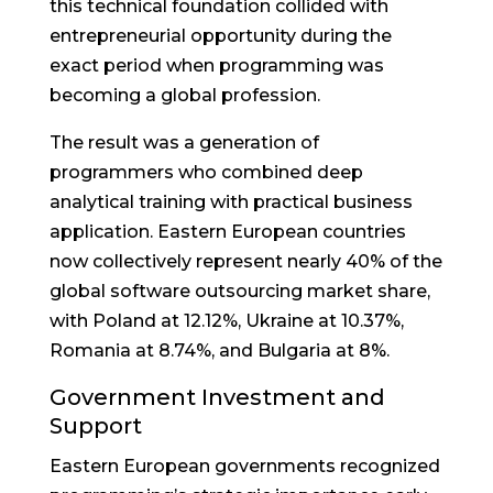
this technical foundation collided with
entrepreneurial opportunity during the
exact period when programming was
becoming a global profession.
The result was a generation of
programmers who combined deep
analytical training with practical business
application. Eastern European countries
now collectively represent nearly 40% of the
global software outsourcing market share,
with Poland at 12.12%, Ukraine at 10.37%,
Romania at 8.74%, and Bulgaria at 8%.
Government Investment and
Support
Eastern European governments recognized