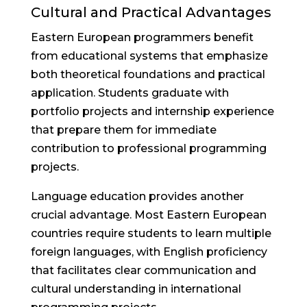
Cultural and Practical Advantages
Eastern European programmers benefit
from educational systems that emphasize
both theoretical foundations and practical
application. Students graduate with
portfolio projects and internship experience
that prepare them for immediate
contribution to professional programming
projects.
Language education provides another
crucial advantage. Most Eastern European
countries require students to learn multiple
foreign languages, with English proficiency
that facilitates clear communication and
cultural understanding in international