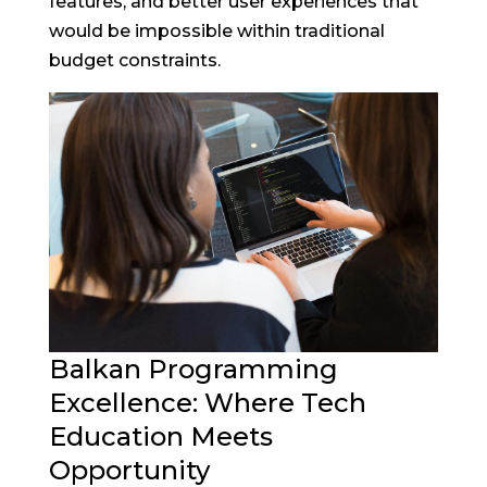
features, and better user experiences that
would be impossible within traditional
budget constraints.
Balkan Programming
Excellence: Where Tech
Education Meets
Opportunity