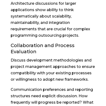
Architecture discussions for larger
applications show ability to think
systematically about scalability,
maintainability, and integration
requirements that are crucial for complex
programming outsourcing projects.
Collaboration and Process
Evaluation
Discuss development methodologies and
project management approaches to ensure
compatibility with your existing processes
or willingness to adopt new frameworks.
Communication preferences and reporting
structures need explicit discussion. How
frequently will progress be reported? What