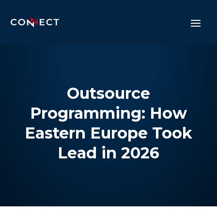
Outsource
Programming: How
Eastern Europe Took
Lead in 2026