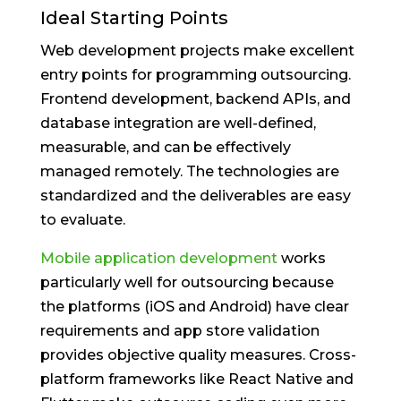
Ideal Starting Points
Web development projects make excellent
entry points for programming outsourcing.
Frontend development, backend APIs, and
database integration are well-defined,
measurable, and can be effectively
managed remotely. The technologies are
standardized and the deliverables are easy
to evaluate.
Mobile application development
works
particularly well for outsourcing because
the platforms (iOS and Android) have clear
requirements and app store validation
provides objective quality measures. Cross-
platform frameworks like React Native and