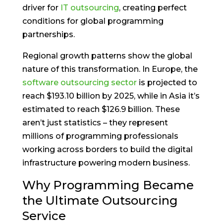
driver for
IT outsourcing
, creating perfect
conditions for global programming
partnerships.
Regional growth patterns show the global
nature of this transformation. In Europe, the
software outsourcing sector
is projected to
reach $193.10 billion by 2025, while in Asia it’s
estimated to reach $126.9 billion. These
aren’t just statistics – they represent
millions of programming professionals
working across borders to build the digital
infrastructure powering modern business.
Why Programming Became
the Ultimate Outsourcing
Service