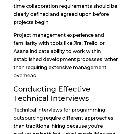
time collaboration requirements should be
clearly defined and agreed upon before
projects begin.
Project management experience and
familiarity with tools like Jira, Trello, or
Asana indicate ability to work within
established development processes rather
than requiring extensive management
overhead.
Conducting Effective
Technical Interviews
Technical interviews for programming
outsourcing require different approaches
than traditional hiring because you’re