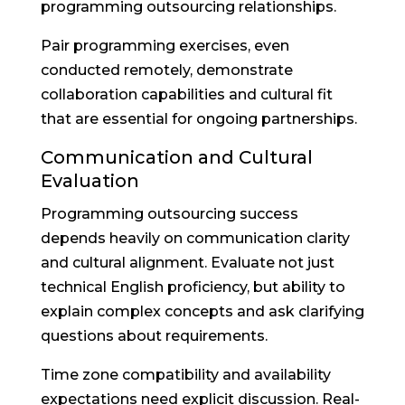
programming outsourcing relationships.
Pair programming exercises, even
conducted remotely, demonstrate
collaboration capabilities and cultural fit
that are essential for ongoing partnerships.
Communication and Cultural
Evaluation
Programming outsourcing success
depends heavily on communication clarity
and cultural alignment. Evaluate not just
technical English proficiency, but ability to
explain complex concepts and ask clarifying
questions about requirements.
Time zone compatibility and availability
expectations need explicit discussion. Real-