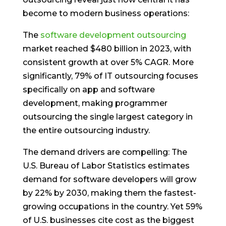
become to modern business operations:
The
software development outsourcing
market reached $480 billion in 2023, with
consistent growth at over 5% CAGR. More
significantly, 79% of IT outsourcing focuses
specifically on app and software
development, making programmer
outsourcing the single largest category in
the entire outsourcing industry.
The demand drivers are compelling: The
U.S. Bureau of Labor Statistics estimates
demand for software developers will grow
by 22% by 2030, making them the fastest-
growing occupations in the country. Yet 59%
of U.S. businesses cite cost as the biggest