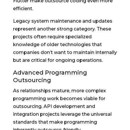
Flutter make outsource coding even more
efficient.
Legacy system maintenance and updates
represent another strong category. These
projects often require specialized
knowledge of older technologies that
companies don’t want to maintain internally
but are critical for ongoing operations.
Advanced Programming
Outsourcing
As relationships mature, more complex
programming work becomes viable for
outsourcing. API development and
integration projects leverage the universal
standards that make programming
inherently outsource-friendly.