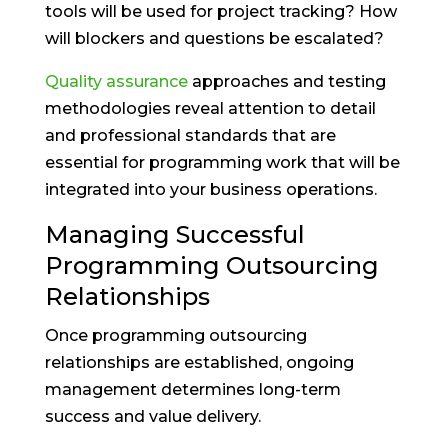
tools will be used for project tracking? How
will blockers and questions be escalated?
Quality assurance
approaches and testing
methodologies reveal attention to detail
and professional standards that are
essential for programming work that will be
integrated into your business operations.
Managing Successful
Programming Outsourcing
Relationships
Once programming outsourcing
relationships are established, ongoing
management determines long-term
success and value delivery.