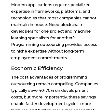
Modern applications require specialized
expertise in frameworks, platforms, and
technologies that most companies cannot
maintain in-house. Need blockchain
developers for one project and machine
learning specialists for another?
Programming outsourcing provides access
to niche expertise without long-term
employment commitments.
Economic Efficiency
The cost advantages of programming
outsourcing remain compelling. Companies
typically save 40-70% on development
costs, but more importantly, these savings
enable faster development cycles, more