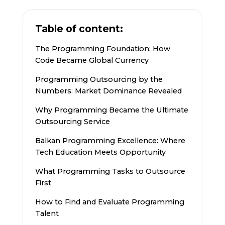
Table of content:
The Programming Foundation: How
Code Became Global Currency
Programming Outsourcing by the
Numbers: Market Dominance Revealed
Why Programming Became the Ultimate
Outsourcing Service
Balkan Programming Excellence: Where
Tech Education Meets Opportunity
What Programming Tasks to Outsource
First
How to Find and Evaluate Programming
Talent