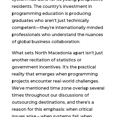
residents. The country’s investment in
programming education is producing
graduates who aren’t just technically
competent—they’re internationally minded
professionals who understand the nuances
of global business collaboration.
What sets North Macedonia apart isn’t just
another recitation of statistics or
government incentives. It’s the practical
reality that emerges when programming
projects encounter real-world challenges.
We’ve mentioned time zone overlap several
times throughout our discussions of
outsourcing destinations, and there’s a
reason for this emphasis: when critical
issues arise – when systems fail, when