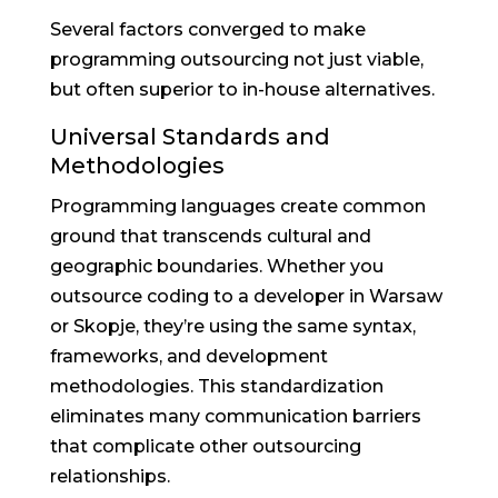
Several factors converged to make
programming outsourcing not just viable,
but often superior to in-house alternatives.
Universal Standards and
Methodologies
Programming languages create common
ground that transcends cultural and
geographic boundaries. Whether you
outsource coding to a developer in Warsaw
or Skopje, they’re using the same syntax,
frameworks, and development
methodologies. This standardization
eliminates many communication barriers
that complicate other outsourcing
relationships.