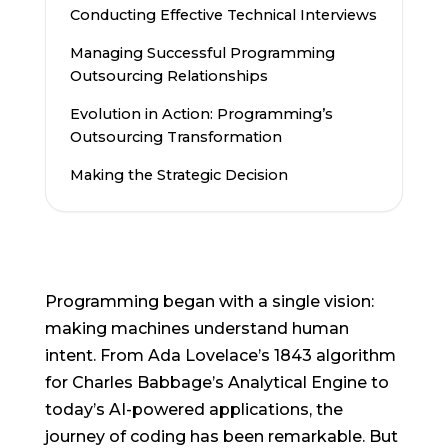
Conducting Effective Technical Interviews
Managing Successful Programming
Outsourcing Relationships
Evolution in Action: Programming’s
Outsourcing Transformation
Making the Strategic Decision
Programming began with a single vision:
making machines understand human
intent. From Ada Lovelace’s 1843 algorithm
for Charles Babbage’s Analytical Engine to
today’s AI-powered applications, the
journey of coding has been remarkable. But