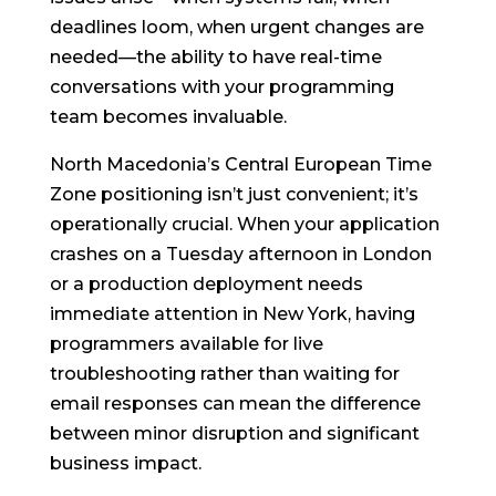
deadlines loom, when urgent changes are
needed—the ability to have real-time
conversations with your programming
team becomes invaluable.
North Macedonia’s Central European Time
Zone positioning isn’t just convenient; it’s
operationally crucial. When your application
crashes on a Tuesday afternoon in London
or a production deployment needs
immediate attention in New York, having
programmers available for live
troubleshooting rather than waiting for
email responses can mean the difference
between minor disruption and significant
business impact.