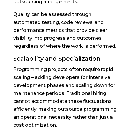
outsourcing arrangements.
Quality can be assessed through
automated testing, code reviews, and
performance metrics that provide clear
visibility into progress and outcomes
regardless of where the work is performed.
Scalability and Specialization
Programming projects often require rapid
scaling – adding developers for intensive
development phases and scaling down for
maintenance periods. Traditional hiring
cannot accommodate these fluctuations
efficiently, making outsource programming
an operational necessity rather than just a
cost optimization.