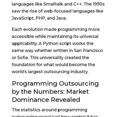
languages like Smalltalk and C++. The 1990s
saw the rise of web-focused languages like
JavaScript, PHP, and Java.
Each evolution made programming more
accessible while maintaining its universal
applicability. A Python script works the
same way whether written in San Francisco
or Sofia. This universality created the
foundation for what would become the
world’s largest outsourcing industry.
Programming Outsourcing
by the Numbers: Market
Dominance Revealed
The statistics around programming
outsourcing reveal just how central it has