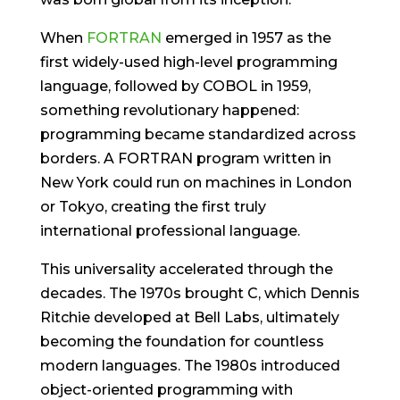
When
FORTRAN
emerged in 1957 as the
first widely-used high-level programming
language, followed by COBOL in 1959,
something revolutionary happened:
programming became standardized across
borders. A FORTRAN program written in
New York could run on machines in London
or Tokyo, creating the first truly
international professional language.
This universality accelerated through the
decades. The 1970s brought C, which Dennis
Ritchie developed at Bell Labs, ultimately
becoming the foundation for countless
modern languages. The 1980s introduced
object-oriented programming with