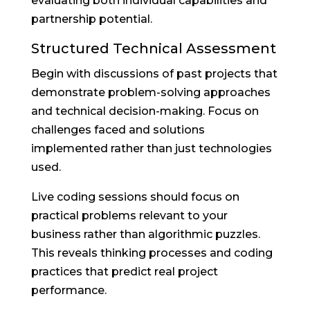
evaluating both individual capabilities and
partnership potential.
Structured Technical Assessment
Begin with discussions of past projects that
demonstrate problem-solving approaches
and technical decision-making. Focus on
challenges faced and solutions
implemented rather than just technologies
used.
Live coding sessions should focus on
practical problems relevant to your
business rather than algorithmic puzzles.
This reveals thinking processes and coding
practices that predict real project
performance.