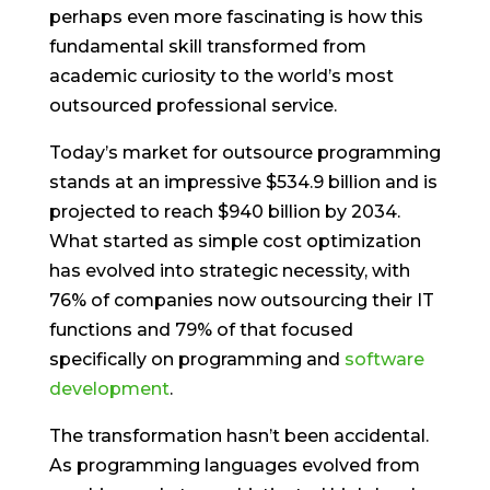
perhaps even more fascinating is how this
fundamental skill transformed from
academic curiosity to the world’s most
outsourced professional service.
Today’s market for outsource programming
stands at an impressive $534.9 billion and is
projected to reach $940 billion by 2034.
What started as simple cost optimization
has evolved into strategic necessity, with
76% of companies now outsourcing their IT
functions and 79% of that focused
specifically on programming and
software
development
.
The transformation hasn’t been accidental.
As programming languages evolved from