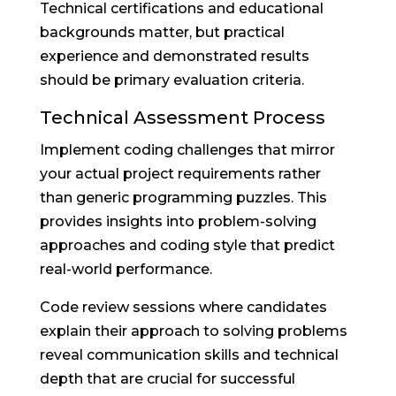
Technical certifications and educational
backgrounds matter, but practical
experience and demonstrated results
should be primary evaluation criteria.
Technical Assessment Process
Implement coding challenges that mirror
your actual project requirements rather
than generic programming puzzles. This
provides insights into problem-solving
approaches and coding style that predict
real-world performance.
Code review sessions where candidates
explain their approach to solving problems
reveal communication skills and technical
depth that are crucial for successful