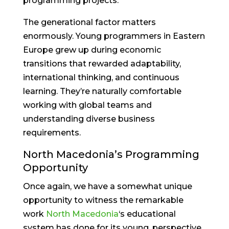
programming projects.
The generational factor matters
enormously. Young programmers in Eastern
Europe grew up during economic
transitions that rewarded adaptability,
international thinking, and continuous
learning. They’re naturally comfortable
working with global teams and
understanding diverse business
requirements.
North Macedonia’s Programming
Opportunity
Once again, we have a somewhat unique
opportunity to witness the remarkable
work
North Macedonia
‘s educational
system has done for its young, perspective