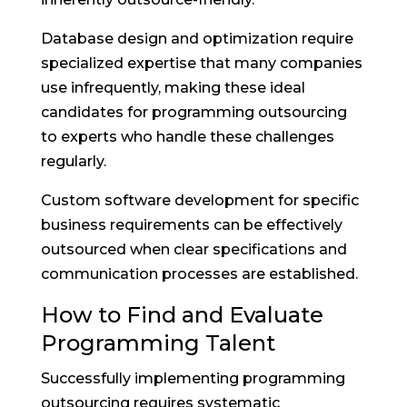
Database design and optimization require
specialized expertise that many companies
use infrequently, making these ideal
candidates for programming outsourcing
to experts who handle these challenges
regularly.
Custom software development for specific
business requirements can be effectively
outsourced when clear specifications and
communication processes are established.
How to Find and Evaluate
Programming Talent
Successfully implementing programming
outsourcing requires systematic