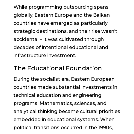
While programming outsourcing spans
globally, Eastern Europe and the Balkan
countries have emerged as particularly
strategic destinations, and their rise wasn’t
accidental – it was cultivated through
decades of intentional educational and
infrastructure investment.
The Educational Foundation
During the socialist era, Eastern European
countries made substantial investments in
technical education and engineering
programs. Mathematics, sciences, and
analytical thinking became cultural priorities
embedded in educational systems. When
political transitions occurred in the 1990s,