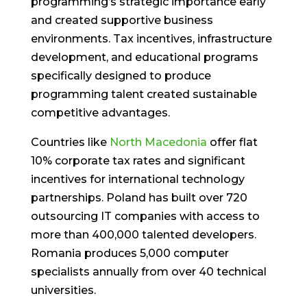
programming’s strategic importance early
and created supportive business
environments. Tax incentives, infrastructure
development, and educational programs
specifically designed to produce
programming talent created sustainable
competitive advantages.
Countries like
North Macedonia
offer flat
10% corporate tax rates and significant
incentives for international technology
partnerships. Poland has built over 720
outsourcing IT companies with access to
more than 400,000 talented developers.
Romania produces 5,000 computer
specialists annually from over 40 technical
universities.