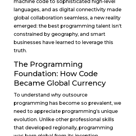
machine code to sophisticated high-level
languages, and as digital connectivity made
global collaboration seamless, a new reality
emerged: the best programming talent isn’t
constrained by geography, and smart
businesses have learned to leverage this
truth.
The Programming
Foundation: How Code
Became Global Currency
To understand why outsource
programming has become so prevalent, we
need to appreciate programming’s unique
evolution. Unlike other professional skills
that developed regionally, programming
was born global from its inception.