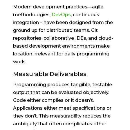
Modern development practices—agile
methodologies,
DevOps
, continuous
integration – have been designed from the
ground up for distributed teams. Git
repositories, collaborative IDEs, and cloud-
based development environments make
location irrelevant for daily programming
work.
Measurable Deliverables
Programming produces tangible, testable
output that can be evaluated objectively.
Code either compiles or it doesn’t.
Applications either meet specifications or
they don’t. This measurability reduces the
ambiguity that often complicates other