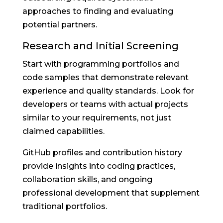
approaches to finding and evaluating
potential partners.
Research and Initial Screening
Start with programming portfolios and
code samples that demonstrate relevant
experience and quality standards. Look for
developers or teams with actual projects
similar to your requirements, not just
claimed capabilities.
GitHub profiles and contribution history
provide insights into coding practices,
collaboration skills, and ongoing
professional development that supplement
traditional portfolios.