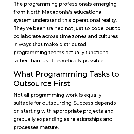
The programming professionals emerging
from North Macedonia’s educational
system understand this operational reality.
They’ve been trained not just to code, but to
collaborate across time zones and cultures
in ways that make distributed
programming teams actually functional
rather than just theoretically possible.
What Programming Tasks to
Outsource First
Not all programming work is equally
suitable for outsourcing. Success depends
on starting with appropriate projects and
gradually expanding as relationships and
processes mature.