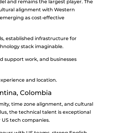
l and remains the largest player. The
 cultural alignment with Western
emerging as cost-effective
s, established infrastructure for
chnology stack imaginable.
d support work, and businesses
xperience and location.
entina, Colombia
mity, time zone alignment, and cultural
s, the technical talent is exceptional
r US tech companies.
ours with US teams, strong English