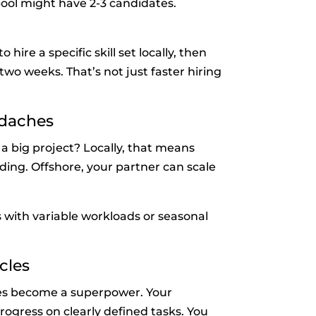
 pool might have 2-3 candidates.
re a specific skill set locally, then
two weeks. That’s not just faster hiring
adaches
a big project? Locally, that means
ding. Offshore, your partner can scale
s with variable workloads or seasonal
cles
es become a superpower. Your
ogress on clearly defined tasks. You