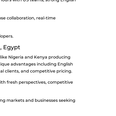
e collaboration, real-time
lopers.
a, Egypt
s like Nigeria and Kenya producing
nique advantages including English
l clients, and competitive pricing.
th fresh perspectives, competitive
ing markets and businesses seeking