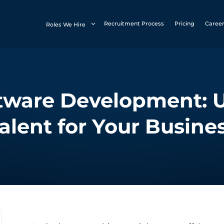
Recruitment Process
Pricing
Caree
Roles We Hire
tware Development: 
alent for Your Busine