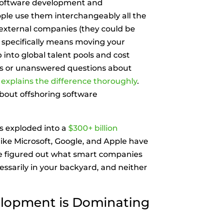
 software development and
ple use them interchangeably all the
 external companies (they could be
g specifically means moving your
into global talent pools and cost
as or unanswered questions about
at explains the difference thoroughly
.
about offshoring software
s exploded into a
$300+ billion
like Microsoft, Google, and Apple have
e figured out what smart companies
essarily in your backyard, and neither
lopment is Dominating