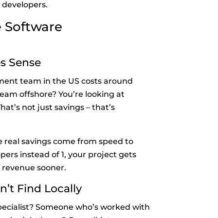
 developers.
e Software
es Sense
pment team in the US costs around
team offshore? You’re looking at
t’s not just savings – that’s
he real savings come from speed to
ers instead of 1, your project gets
 revenue sooner.
n’t Find Locally
pecialist? Someone who’s worked with