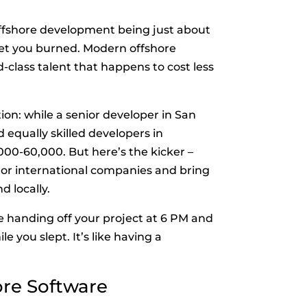
ffshore development being just about
 get you burned. Modern offshore
class talent that happens to cost less
tion: while a senior developer in San
 equally skilled developers in
,000-60,000. But here’s the kicker –
or international companies and bring
d locally.
e handing off your project at 6 PM and
 you slept. It’s like having a
ore Software