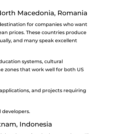
 North Macedonia, Romania
destination for companies who want
an prices. These countries produce
ally, and many speak excellent
ducation systems, cultural
e zones that work well for both US
pplications, and projects requiring
 developers.
ietnam, Indonesia