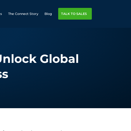
rs
The Connect Story
Blog
TALK TO SALES
Unlock Global
ss