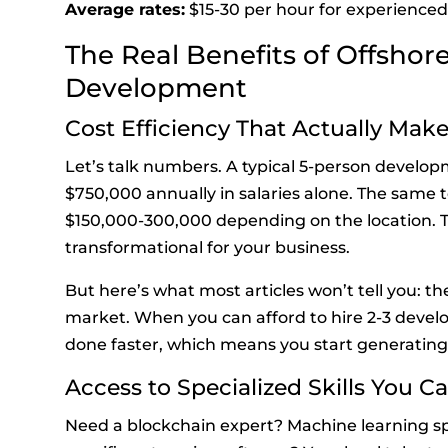
Average rates:
$15-30 per hour for experienced
The Real Benefits of Offshor
Development
Cost Efficiency That Actually Mak
Let’s talk numbers. A typical 5-person develo
$750,000 annually in salaries alone. The same 
$150,000-300,000 depending on the location. Tha
transformational for your business.
But here’s what most articles won’t tell you: t
market. When you can afford to hire 2-3 develop
done faster, which means you start generating
Access to Specialized Skills You Ca
Need a blockchain expert? Machine learning s