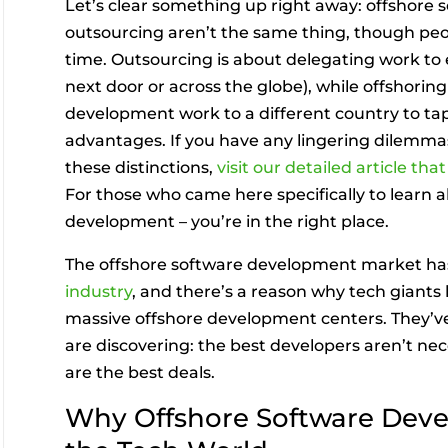
Let’s clear something up right away: offshore
outsourcing aren’t the same thing, though peo
time. Outsourcing is about delegating work to
next door or across the globe), while offshorin
development work to a different country to tap 
advantages. If you have any lingering dilemm
these distinctions,
visit our detailed article th
For those who came here specifically to learn 
development – you’re in the right place.
The offshore software development market ha
industry
, and there’s a reason why tech giants 
massive offshore development centers. They’v
are discovering: the best developers aren’t nec
are the best deals.
Why Offshore Software Deve