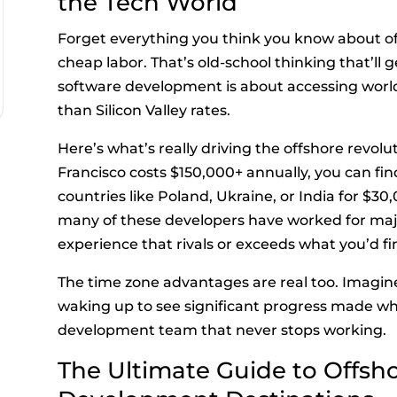
the Tech World
Forget everything you think you know about o
cheap labor. That’s old-school thinking that’ll
software development is about accessing world-
than Silicon Valley rates.
Here’s what’s really driving the offshore revolu
Francisco costs $150,000+ annually, you can find
countries like Poland, Ukraine, or India for $30
many of these developers have worked for maj
experience that rivals or exceeds what you’d fin
The time zone advantages are real too. Imagin
waking up to see significant progress made while
development team that never stops working.
The Ultimate Guide to Offsh