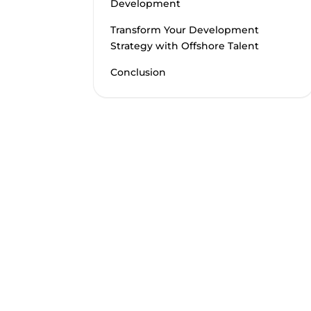
Development
Transform Your Development
Strategy with Offshore Talent
Conclusion