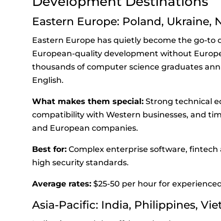
Development Destinations
Eastern Europe: Poland, Ukraine,
Eastern Europe has quietly become the go-to 
European-quality development without Europe
thousands of computer science graduates annu
English.
What makes them special:
Strong technical e
compatibility with Western businesses, and tim
and European companies.
Best for:
Complex enterprise software, fintech a
high security standards.
Average rates:
$25-50 per hour for experienced
Asia-Pacific: India, Philippines, V