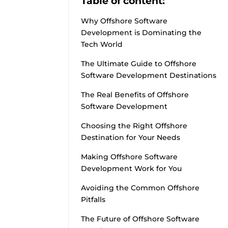
Table of content:
Why Offshore Software
Development is Dominating the
Tech World
The Ultimate Guide to Offshore
Software Development Destinations
The Real Benefits of Offshore
Software Development
Choosing the Right Offshore
Destination for Your Needs
Making Offshore Software
Development Work for You
Avoiding the Common Offshore
Pitfalls
The Future of Offshore Software