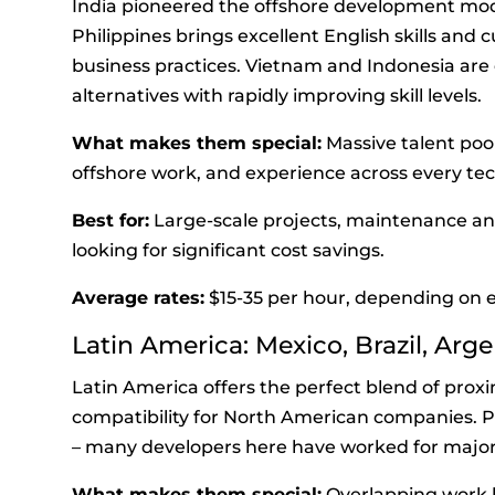
India pioneered the offshore development mode
Philippines brings excellent English skills and
business practices. Vietnam and Indonesia are 
alternatives with rapidly improving skill levels.
What makes them special:
Massive talent pool
offshore work, and experience across every te
Best for:
Large-scale projects, maintenance an
looking for significant cost savings.
Average rates:
$15-35 per hour, depending on e
Latin America: Mexico, Brazil, Arg
Latin America offers the perfect blend of proxi
compatibility for North American companies. Plu
– many developers here have worked for majo
What makes them special:
Overlapping work h