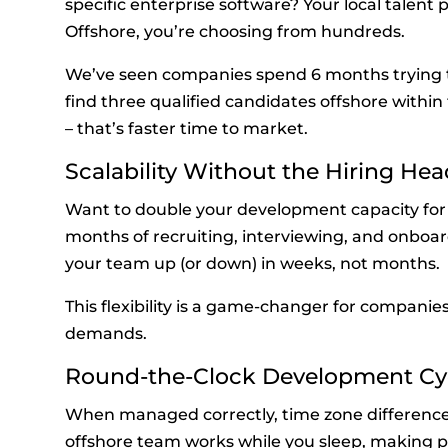
specific enterprise software? Your local talent
Offshore, you’re choosing from hundreds.
We’ve seen companies spend 6 months trying to hi
find three qualified candidates offshore within 
– that’s faster time to market.
Scalability Without the Hiring He
Want to double your development capacity for 
months of recruiting, interviewing, and onboar
your team up (or down) in weeks, not months.
This flexibility is a game-changer for companie
demands.
Round-the-Clock Development Cy
When managed correctly, time zone differenc
offshore team works while you sleep, making pr