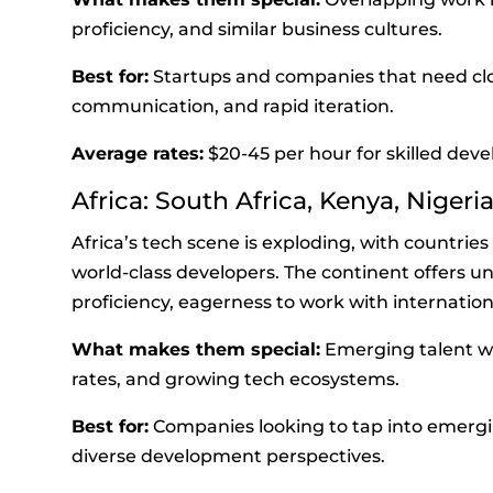
proficiency, and similar business cultures.
Best for:
Startups and companies that need clos
communication, and rapid iteration.
Average rates:
$20-45 per hour for skilled deve
Africa: South Africa, Kenya, Nigeri
Africa’s tech scene is exploding, with countrie
world-class developers. The continent offers u
proficiency, eagerness to work with internationa
What makes them special:
Emerging talent wi
rates, and growing tech ecosystems.
Best for:
Companies looking to tap into emerg
diverse development perspectives.