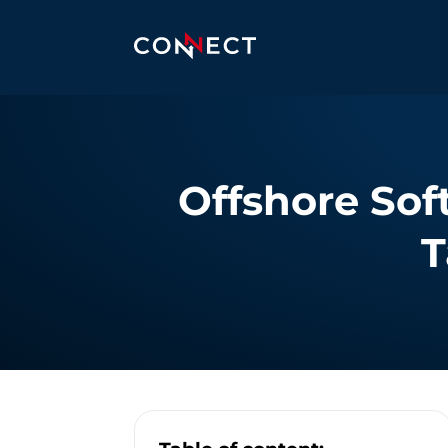
Offshore Sof
T