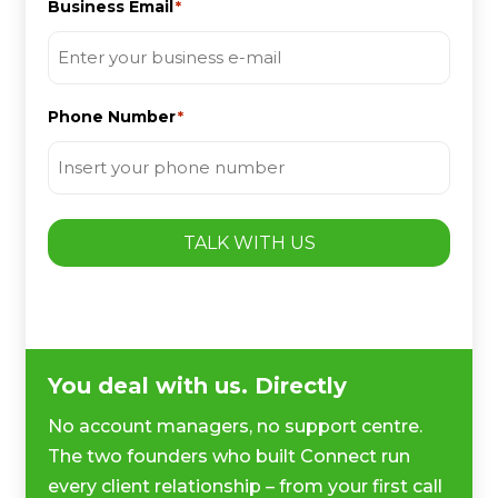
Business Email
*
Phone Number
*
TALK WITH US
You deal with us. Directly
No account managers, no support centre.
The two founders who built Connect run
every client relationship – from your first call