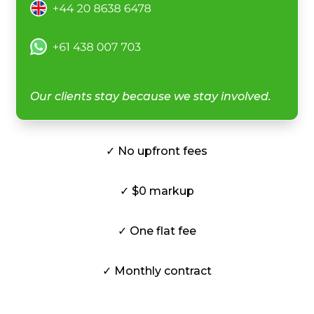
Our clients stay because we stay involved.
✓ No upfront fees
✓ $0 markup
✓ One flat fee
✓ Monthly contract