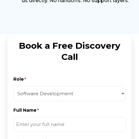
us directly. No handoffs. No support layers.
Book a Free Discovery
Call
Role
*
Full Name
*