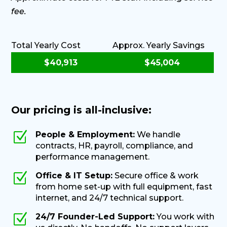
fee.
Total Yearly Cost
Approx. Yearly Savings
Our pricing is all-inclusive:
Z
People & Employment:
We handle
contracts, HR, payroll, compliance, and
performance management.
Z
Office & IT Setup:
Secure office & work
from home set-up with full equipment, fast
internet, and 24/7 technical support.
Z
24/7 Founder-Led Support:
You work with