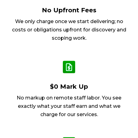
No Upfront Fees
We only charge once we start delivering; no
costs or obligations upfront for discovery and
scoping work.
$0 Mark Up
No markup on remote staff labor. You see
exactly what your staff earn and what we
charge for our services.