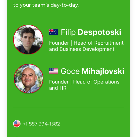
to your team’s day-to-day.