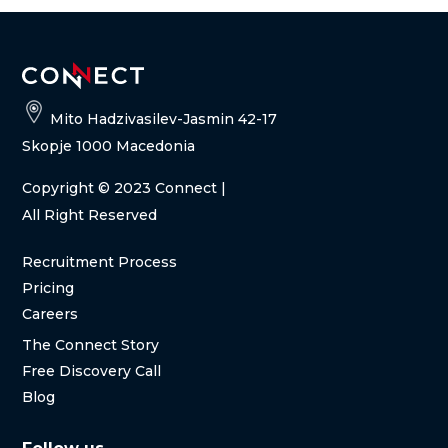
Mito Hadzivasilev-Jasmin 42-17
Skopje 1000 Macedonia
Copyright
© 2023 Connect |
All Right Reserved
Recruitment Process
Pricing
Careers
The Connect Story
Free Discovery Call
Blog