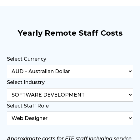
Yearly Remote Staff Costs
Select Currency
Select Industry
Select Staff Role
Approximate costs for FTE staff including service