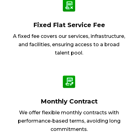
Fixed Flat Service Fee
A fixed fee covers our services, infrastructure,
and facilities, ensuring access to a broad
talent pool.
Monthly Contract
We offer flexible monthly contracts with
performance-based terms, avoiding long
commitments.