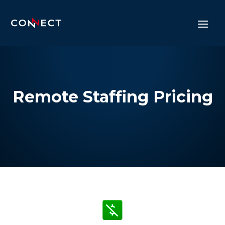
Remote Staffing Pricing