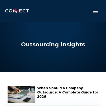
Outsourcing Insights
When Should a Company
Outsource: A Complete Guide for
2026