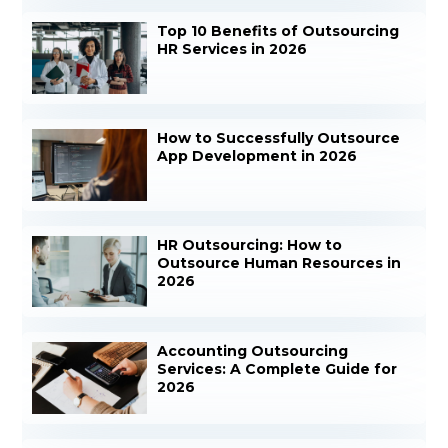
Top 10 Benefits of Outsourcing
HR Services in 2026
How to Successfully Outsource
App Development in 2026
HR Outsourcing: How to
Outsource Human Resources in
2026
Accounting Outsourcing
Services: A Complete Guide for
2026