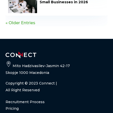
Small Businesses in 2026
« Older Entries
Mito Hadzivasilev-Jasmin 42-17
Skopje 1000 Macedonia
Copyright
© 2023 Connect |
All Right Reserved
Recruitment Process
Pricing