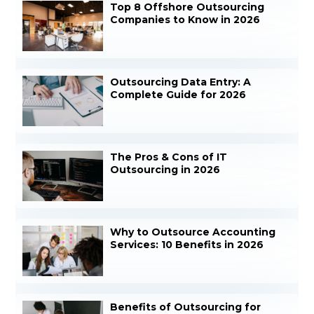
Top 8 Offshore Outsourcing
Companies to Know in 2026
Outsourcing Data Entry: A
Complete Guide for 2026
The Pros & Cons of IT
Outsourcing in 2026
Why to Outsource Accounting
Services: 10 Benefits in 2026
Benefits of Outsourcing for