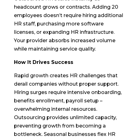
headcount grows or contracts. Adding 20
employees doesn’t require hiring additional
HR staff, purchasing more software
licenses, or expanding HR infrastructure.
Your provider absorbs increased volume
while maintaining service quality.
How It Drives Success
Rapid growth creates HR challenges that
derail companies without proper support.
Hiring surges require intensive onboarding,
benefits enrollment, payroll setup –
overwhelming internal resources.
Outsourcing provides unlimited capacity,
preventing growth from becoming a
bottleneck. Seasonal businesses flex HR