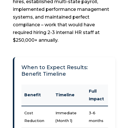
hires, established multi-state payroll,
implemented performance management
systems, and maintained perfect
compliance – work that would have
required hiring 2-3 internal HR staff at
$250,000+ annually.
When to Expect Results:
Benefit Timeline
Full
Benefit
Timeline
Impact
Cost
Immediate
3-6
Reduction
(Month 1)
months