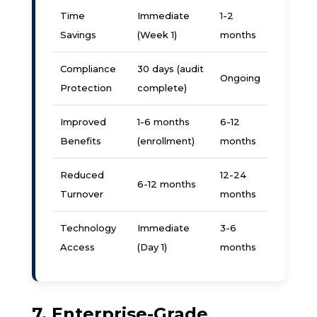
Time
Immediate
1-2
Savings
(Week 1)
months
Compliance
30 days (audit
Ongoing
Protection
complete)
Improved
1-6 months
6-12
Benefits
(enrollment)
months
Reduced
12-24
6-12 months
Turnover
months
Technology
Immediate
3-6
Access
(Day 1)
months
7. Enterprise-Grade