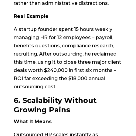
rather than administrative distractions.
Real Example
A startup founder spent 15 hours weekly
managing HR for 12 employees – payroll,
benefits questions, compliance research,
recruiting. After outsourcing, he reclaimed
this time, using it to close three major client
deals worth $240,000 in first six months –
ROI far exceeding the $18,000 annual
outsourcing cost.
6. Scalability Without
Growing Pains
What It Means
Outsourced HR scales instantly as