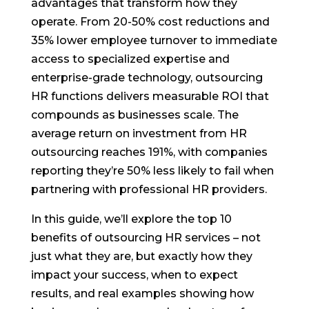
advantages that transform how they
operate. From 20-50% cost reductions and
35% lower employee turnover to immediate
access to specialized expertise and
enterprise-grade technology, outsourcing
HR functions delivers measurable ROI that
compounds as businesses scale. The
average return on investment from HR
outsourcing reaches 191%, with companies
reporting they’re 50% less likely to fail when
partnering with professional HR providers.
In this guide, we’ll explore the top 10
benefits of outsourcing HR services – not
just what they are, but exactly how they
impact your success, when to expect
results, and real examples showing how