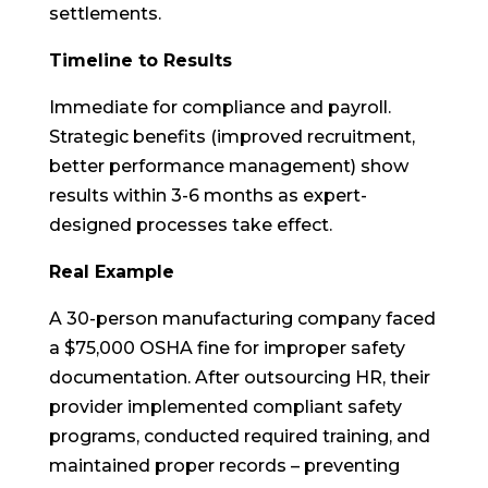
settlements.
Timeline to Results
Immediate for compliance and payroll.
Strategic benefits (improved recruitment,
better performance management) show
results within 3-6 months as expert-
designed processes take effect.
Real Example
A 30-person manufacturing company faced
a $75,000 OSHA fine for improper safety
documentation. After outsourcing HR, their
provider implemented compliant safety
programs, conducted required training, and
maintained proper records – preventing