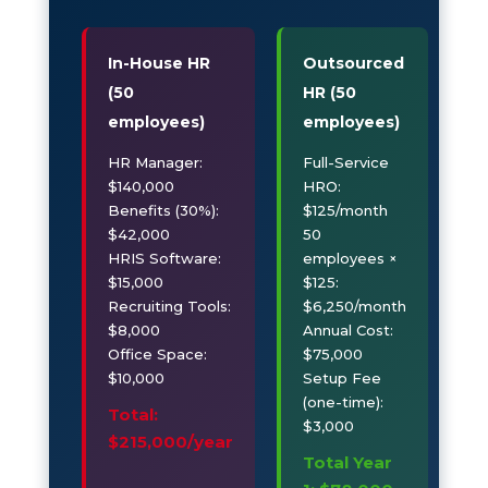
In-House HR
Outsourced
(50
HR (50
employees)
employees)
HR Manager:
Full-Service
$140,000
HRO:
Benefits (30%):
$125/month
$42,000
50
HRIS Software:
employees ×
$15,000
$125:
Recruiting Tools:
$6,250/month
$8,000
Annual Cost:
Office Space:
$75,000
$10,000
Setup Fee
(one-time):
Total:
$3,000
$215,000/year
Total Year