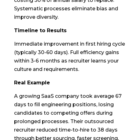
costing 30% of annual salary to replace.
Systematic processes eliminate bias and
improve diversity.
Timeline to Results
Immediate improvement in first hiring cycle
(typically 30-60 days). Full efficiency gains
within 3-6 months as recruiter learns your
culture and requirements.
Real Example
A growing SaaS company took average 67
days to fill engineering positions, losing
candidates to competing offers during
prolonged processes. Their outsourced
recruiter reduced time-to-hire to 38 days
through better sourcing, faster screening,