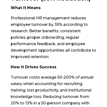
What It Means
Professional HR management reduces
employee turnover by 35% according to
research. Better benefits, consistent
policies, proper onboarding, regular
performance feedback, and employee
development opportunities all contribute to
improved retention.
How It Drives Success
Turnover costs average 50-200% of annual
salary when accounting for recruiting,
training, lost productivity, and institutional
knowledge loss. Reducing turnover from
20% to 13% in a 50-person company with