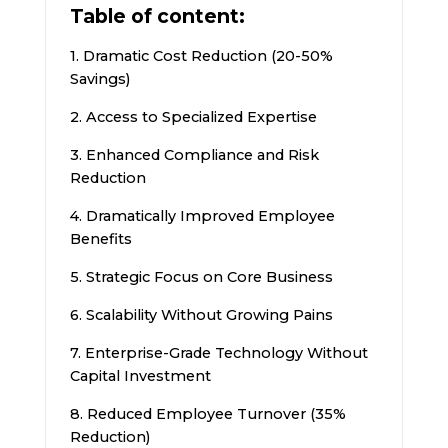
Table of content:
1. Dramatic Cost Reduction (20-50%
Savings)
2. Access to Specialized Expertise
3. Enhanced Compliance and Risk
Reduction
4. Dramatically Improved Employee
Benefits
5. Strategic Focus on Core Business
6. Scalability Without Growing Pains
7. Enterprise-Grade Technology Without
Capital Investment
8. Reduced Employee Turnover (35%
Reduction)