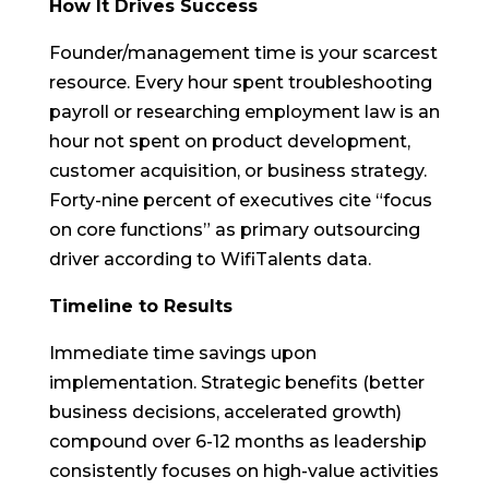
How It Drives Success
Founder/management time is your scarcest
resource. Every hour spent troubleshooting
payroll or researching employment law is an
hour not spent on product development,
customer acquisition, or business strategy.
Forty-nine percent of executives cite “focus
on core functions” as primary outsourcing
driver according to WifiTalents data.
Timeline to Results
Immediate time savings upon
implementation. Strategic benefits (better
business decisions, accelerated growth)
compound over 6-12 months as leadership
consistently focuses on high-value activities