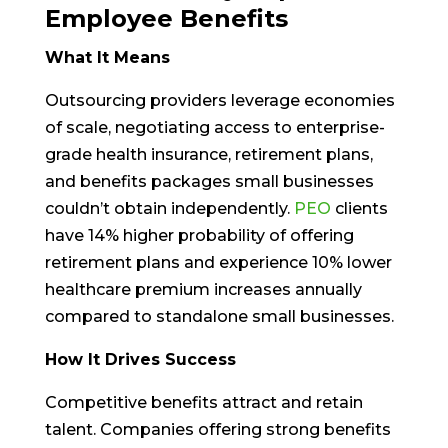
Employee Benefits
What It Means
Outsourcing providers leverage economies
of scale, negotiating access to enterprise-
grade health insurance, retirement plans,
and benefits packages small businesses
couldn’t obtain independently.
PEO
clients
have 14% higher probability of offering
retirement plans and experience 10% lower
healthcare premium increases annually
compared to standalone small businesses.
How It Drives Success
Competitive benefits attract and retain
talent. Companies offering strong benefits