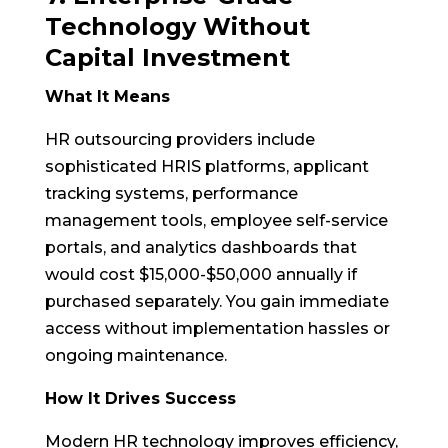
Technology Without
Capital Investment
What It Means
HR outsourcing providers include
sophisticated HRIS platforms, applicant
tracking systems, performance
management tools, employee self-service
portals, and analytics dashboards that
would cost $15,000-$50,000 annually if
purchased separately. You gain immediate
access without implementation hassles or
ongoing maintenance.
How It Drives Success
Modern HR technology improves efficiency,