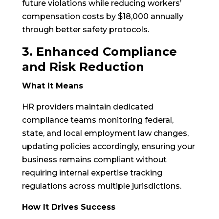
future violations while reducing workers’
compensation costs by $18,000 annually
through better safety protocols.
3. Enhanced Compliance
and Risk Reduction
What It Means
HR providers maintain dedicated
compliance teams monitoring federal,
state, and local employment law changes,
updating policies accordingly, ensuring your
business remains compliant without
requiring internal expertise tracking
regulations across multiple jurisdictions.
How It Drives Success