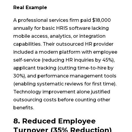
Real Example
A professional services firm paid $18,000
annually for basic HRIS software lacking
mobile access, analytics, or integration
capabilities. Their outsourced HR provider
included a modern platform with employee
self-service (reducing HR inquiries by 45%),
applicant tracking (cutting time-to-hire by
30%), and performance management tools
(enabling systematic reviews for first time).
Technology improvement alone justified
outsourcing costs before counting other
benefits.
8. Reduced Employee
Turnover (35% Reduction)