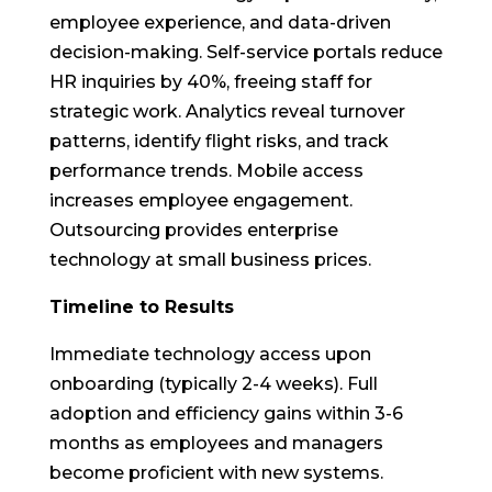
employee experience, and data-driven
decision-making. Self-service portals reduce
HR inquiries by 40%, freeing staff for
strategic work. Analytics reveal turnover
patterns, identify flight risks, and track
performance trends. Mobile access
increases employee engagement.
Outsourcing provides enterprise
technology at small business prices.
Timeline to Results
Immediate technology access upon
onboarding (typically 2-4 weeks). Full
adoption and efficiency gains within 3-6
months as employees and managers
become proficient with new systems.