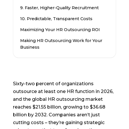
9. Faster, Higher-Quality Recruitment
10. Predictable, Transparent Costs
Maximizing Your HR Outsourcing ROI
Making HR Outsourcing Work for Your
Business
Sixty-two percent of organizations
outsource at least one HR function in 2026,
and the global HR outsourcing market
reaches $21.55 billion, growing to $36.68
billion by 2032. Companies aren’t just
cutting costs – they’re gaining strategic