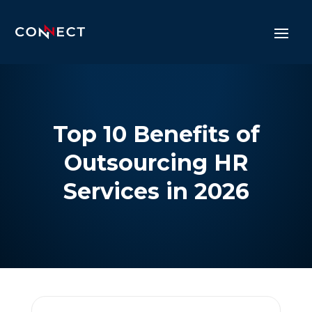
Top 10 Benefits of
Outsourcing HR
Services in 2026