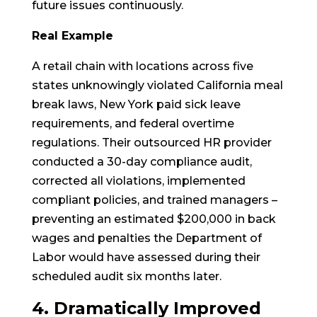
future issues continuously.
Real Example
A retail chain with locations across five
states unknowingly violated California meal
break laws, New York paid sick leave
requirements, and federal overtime
regulations. Their outsourced HR provider
conducted a 30-day compliance audit,
corrected all violations, implemented
compliant policies, and trained managers –
preventing an estimated $200,000 in back
wages and penalties the Department of
Labor would have assessed during their
scheduled audit six months later.
4. Dramatically Improved