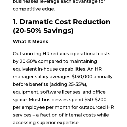
businesses leverage each advantage for
competitive edge.
1. Dramatic Cost Reduction
(20-50% Savings)
What It Means
Outsourcing HR reduces operational costs
by 20-50% compared to maintaining
equivalent in-house capabilities. An HR
manager salary averages $130,000 annually
before benefits (adding 25-35%),
equipment, software licenses, and office
space. Most businesses spend $50-$200
per employee per month for outsourced HR
services – a fraction of internal costs while
accessing superior expertise.