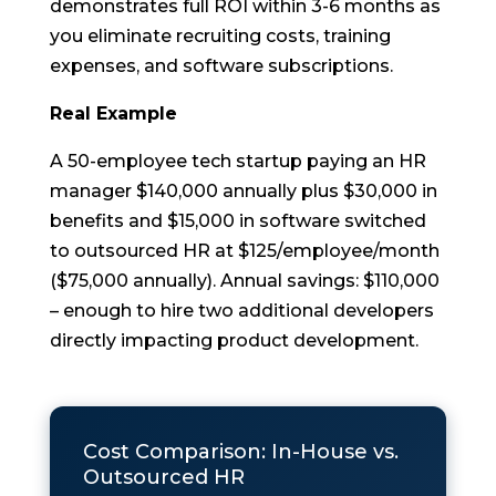
demonstrates full ROI within 3-6 months as
you eliminate recruiting costs, training
expenses, and software subscriptions.
Real Example
A 50-employee tech startup paying an HR
manager $140,000 annually plus $30,000 in
benefits and $15,000 in software switched
to outsourced HR at $125/employee/month
($75,000 annually). Annual savings: $110,000
– enough to hire two additional developers
directly impacting product development.
Cost Comparison: In-House vs.
Outsourced HR