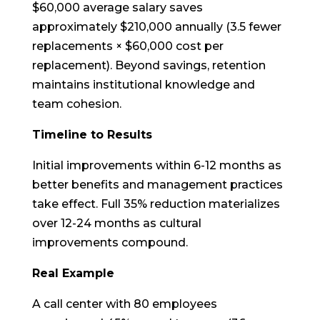
$60,000 average salary saves
approximately $210,000 annually (3.5 fewer
replacements × $60,000 cost per
replacement). Beyond savings, retention
maintains institutional knowledge and
team cohesion.
Timeline to Results
Initial improvements within 6-12 months as
better benefits and management practices
take effect. Full 35% reduction materializes
over 12-24 months as cultural
improvements compound.
Real Example
A call center with 80 employees