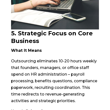
5. Strategic Focus on Core
Business
What It Means
Outsourcing eliminates 10-20 hours weekly
that founders, managers, or office staff
spend on HR administration – payroll
processing, benefits questions, compliance
paperwork, recruiting coordination. This
time redirects to revenue-generating
activities and strategic priorities.