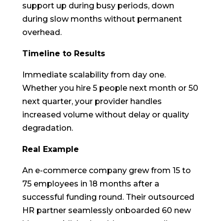
support up during busy periods, down
during slow months without permanent
overhead.
Timeline to Results
Immediate scalability from day one.
Whether you hire 5 people next month or 50
next quarter, your provider handles
increased volume without delay or quality
degradation.
Real Example
An e-commerce company grew from 15 to
75 employees in 18 months after a
successful funding round. Their outsourced
HR partner seamlessly onboarded 60 new