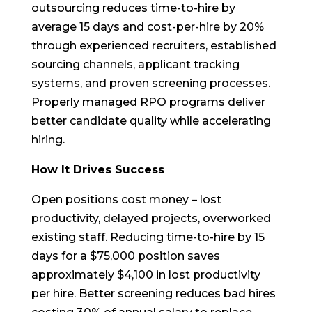
outsourcing reduces time-to-hire by
average 15 days and cost-per-hire by 20%
through experienced recruiters, established
sourcing channels, applicant tracking
systems, and proven screening processes.
Properly managed RPO programs deliver
better candidate quality while accelerating
hiring.
How It Drives Success
Open positions cost money – lost
productivity, delayed projects, overworked
existing staff. Reducing time-to-hire by 15
days for a $75,000 position saves
approximately $4,100 in lost productivity
per hire. Better screening reduces bad hires