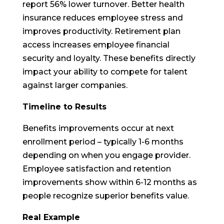
report 56% lower turnover. Better health
insurance reduces employee stress and
improves productivity. Retirement plan
access increases employee financial
security and loyalty. These benefits directly
impact your ability to compete for talent
against larger companies.
Timeline to Results
Benefits improvements occur at next
enrollment period – typically 1-6 months
depending on when you engage provider.
Employee satisfaction and retention
improvements show within 6-12 months as
people recognize superior benefits value.
Real Example