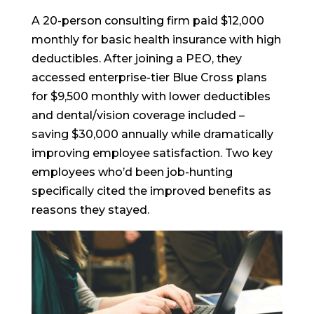
A 20-person consulting firm paid $12,000
monthly for basic health insurance with high
deductibles. After joining a PEO, they
accessed enterprise-tier Blue Cross plans
for $9,500 monthly with lower deductibles
and dental/vision coverage included –
saving $30,000 annually while dramatically
improving employee satisfaction. Two key
employees who’d been job-hunting
specifically cited the improved benefits as
reasons they stayed.