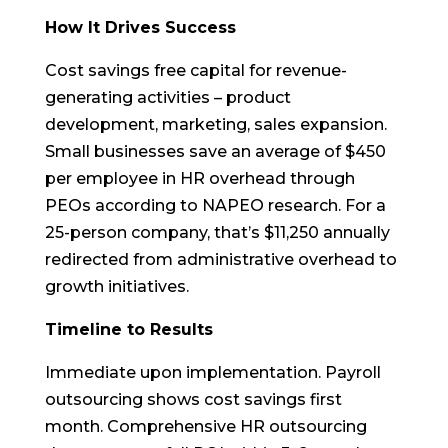
How It Drives Success
Cost savings free capital for revenue-
generating activities – product
development, marketing, sales expansion.
Small businesses save an average of $450
per employee in HR overhead through
PEOs according to NAPEO research. For a
25-person company, that’s $11,250 annually
redirected from administrative overhead to
growth initiatives.
Timeline to Results
Immediate upon implementation. Payroll
outsourcing shows cost savings first
month. Comprehensive HR outsourcing