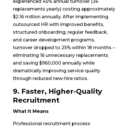
experienced 45% annual turnover (36
replacements yearly) costing approximately
$2.16 million annually. After implementing
outsourced HR with improved benefits,
structured onboarding, regular feedback,
and career development programs,
turnover dropped to 25% within 18 months –
eliminating 16 unnecessary replacements
and saving $960,000 annually while
dramatically improving service quality
through reduced new-hire ratios.
9. Faster, Higher-Quality
Recruitment
What It Means
Professional recruitment process