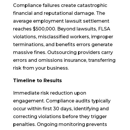
Compliance failures create catastrophic
financial and reputational damage. The
average employment lawsuit settlement
reaches $500,000. Beyond lawsuits, FLSA
violations, misclassified workers, improper
terminations, and benefits errors generate
massive fines. Outsourcing providers carry
errors and omissions insurance, transferring
risk from your business.
Timeline to Results
Immediate risk reduction upon
engagement. Compliance audits typically
occur within first 30 days, identifying and
correcting violations before they trigger
penalties. Ongoing monitoring prevents