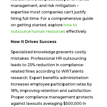
management, and risk mitigation –
expertise most companies can’t justify
hiring full-time. For a comprehensive guide
on getting started, explore
how to
outsource human resources
effectively.
How It Drives Success
Specialized knowledge prevents costly
mistakes. Professional HR outsourcing
leads to 25% reduction in compliance-
related fines according to WifiTalents
research. Expert benefits administration
increases employee participation rates by
18%, improving retention and satisfaction.
Proper compliance management protects
against lawsuits averaging $500,000 in