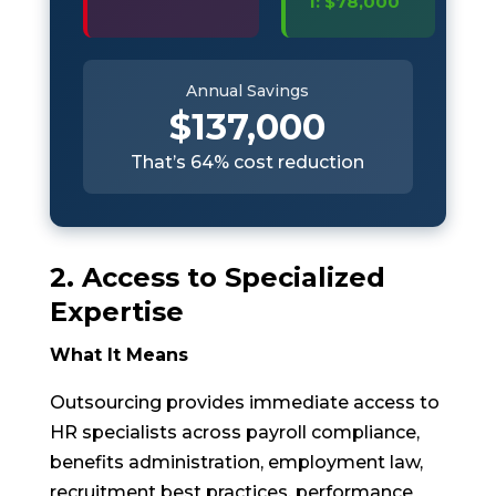
1: $78,000
Annual Savings
$137,000
That’s 64% cost reduction
2. Access to Specialized
Expertise
What It Means
Outsourcing provides immediate access to
HR specialists across payroll compliance,
benefits administration, employment law,
recruitment best practices, performance