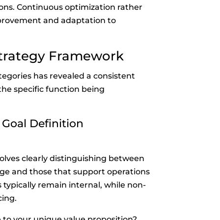
ons. Continuous optimization rather
provement and adaptation to
Strategy Framework
egories has revealed a consistent
he specific function being
 Goal Definition
olves clearly distinguishing between
age and those that support operations
 typically remain internal, while non-
ing.
e to your unique value proposition?