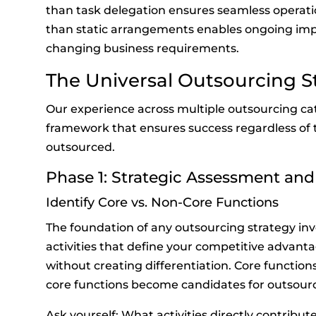
than task delegation ensures seamless operati
than static arrangements enables ongoing im
changing business requirements.
The Universal Outsourcing 
Our experience across multiple outsourcing cat
framework that ensures success regardless of t
outsourced.
Phase 1: Strategic Assessment and
Identify Core vs. Non-Core Functions
The foundation of any outsourcing strategy inv
activities that define your competitive advant
without creating differentiation. Core functions
core functions become candidates for outsourc
Ask yourself: What activities directly contribut