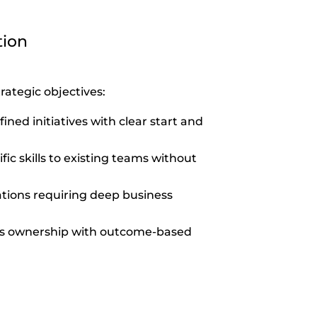
tion
rategic objectives:
fined initiatives with clear start and
fic skills to existing teams without
tions requiring deep business
ss ownership with outcome-based