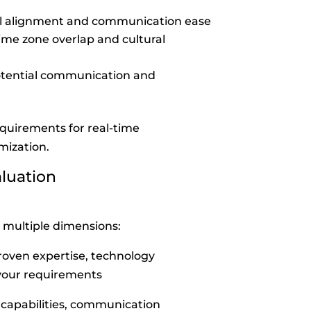
l alignment and communication ease
ime zone overlap and cultural
tential communication and
equirements for real-time
mization.
aluation
 multiple dimensions:
roven expertise, technology
 your requirements
t
capabilities, communication