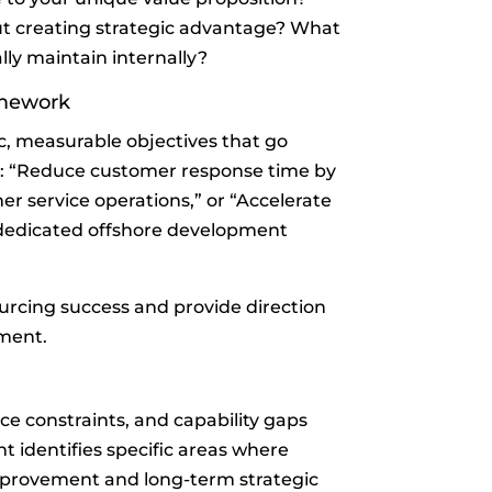
t creating strategic advantage? What
ly maintain internally?
amework
ic, measurable objectives that go
e: “Reduce customer response time by
r service operations,” or “Accelerate
dedicated offshore development
rcing success and provide direction
ment.
ce constraints, and capability gaps
t identifies specific areas where
mprovement and long-term strategic