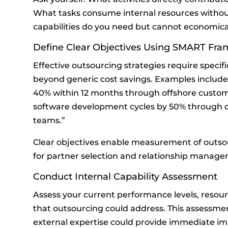
What tasks consume internal resources withou
capabilities do you need but cannot economical
Define Clear Objectives Using SMART Fr
Effective outsourcing strategies require specif
beyond generic cost savings. Examples includ
40% within 12 months through offshore custome
software development cycles by 50% through 
teams.”
Clear objectives enable measurement of outsou
for partner selection and relationship manage
Conduct Internal Capability Assessment
Assess your current performance levels, resour
that outsourcing could address. This assessmen
external expertise could provide immediate i