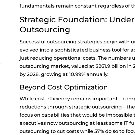
fundamentals remain constant regardless of th
Strategic Foundation: Unde
Outsourcing
Successful outsourcing strategies begin with 
evolved into a sophisticated business tool for a
just reducing operational costs. The numbers u
outsourcing market, valued at $261.9 billion in 2
by 2028, growing at 10.99% annually.
Beyond Cost Optimization
While cost efficiency remains important – comp
reductions through strategic outsourcing – th
focus on capabilities that would be impossible 
executives now outsourcing at least some IT f
outsourcing to cut costs while 57% do so to foc