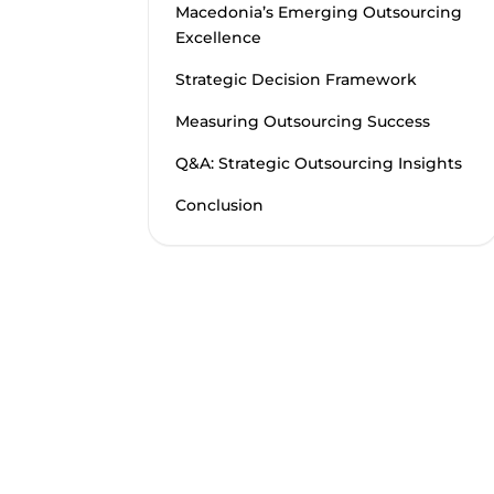
Macedonia’s Emerging Outsourcing
Excellence
Strategic Decision Framework
Measuring Outsourcing Success
Q&A: Strategic Outsourcing Insights
Conclusion