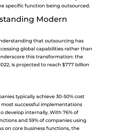
e specific function being outsourced.
rstanding Modern
understanding that outsourcing has
ccessing global capabilities rather than
nderscore this transformation: the
022, is projected to reach $777 billion
anies typically achieve 30-50% cost
e most successful implementations
to develop internally. With 76% of
unctions and 59% of companies using
us on core business functions, the