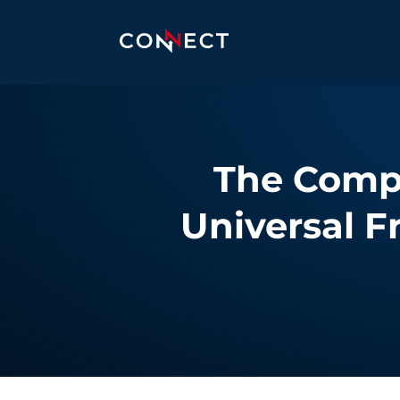
The Compl
Universal F