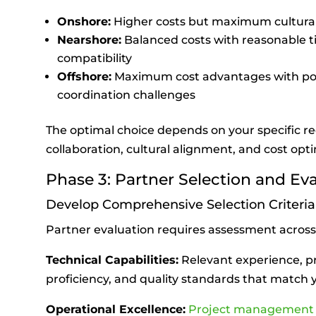
Onshore:
Higher costs but maximum cultura
Nearshore:
Balanced costs with reasonable t
compatibility
Offshore:
Maximum cost advantages with po
coordination challenges
The optimal choice depends on your specific r
collaboration, cultural alignment, and cost opti
Phase 3: Partner Selection and Ev
Develop Comprehensive Selection Criteria
Partner evaluation requires assessment across
Technical Capabilities:
Relevant experience, p
proficiency, and quality standards that match
Operational Excellence:
Project managemen