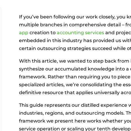
If you’ve been following our work closely, you
multiple branches in comprehensive detail – f
app
creation to
accounting services
and projec
embedded in this industry has provided us wit
certain outsourcing strategies succeed while oth
With this article, we wanted to step back from
synthesize our accumulated knowledge into a
framework. Rather than requiring you to piece
specialized articles, we’re consolidating the es
definitive resource that applies universally acro
This guide represents our distilled experience
industries, regions, and outsourcing models. T
framework we present here works whether you’
service operation or scaling your tenth devel