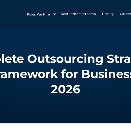
Recruitment Process
Pricing
Caree
Roles We Hire
ete Outsourcing Stra
ramework for Busines
2026