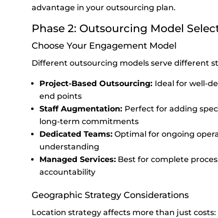
advantage in your outsourcing plan.
Phase 2: Outsourcing Model Selec
Choose Your Engagement Model
Different outsourcing models serve different st
Project-Based Outsourcing:
Ideal for well-de
end points
Staff Augmentation:
Perfect for adding speci
long-term commitments
Dedicated Teams:
Optimal for ongoing opera
understanding
Managed Services:
Best for complete proce
accountability
Geographic Strategy Considerations
Location strategy affects more than just costs: