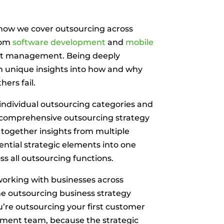
 know we cover outsourcing across
rom
software development
and
mobile
t management. Being deeply
h unique insights into how and why
ers fail.
 individual outsourcing categories and
 comprehensive outsourcing strategy
 together insights from multiple
sential strategic elements into one
ss all outsourcing functions.
 working with businesses across
he outsourcing business strategy
re outsourcing your first customer
opment team, because the strategic