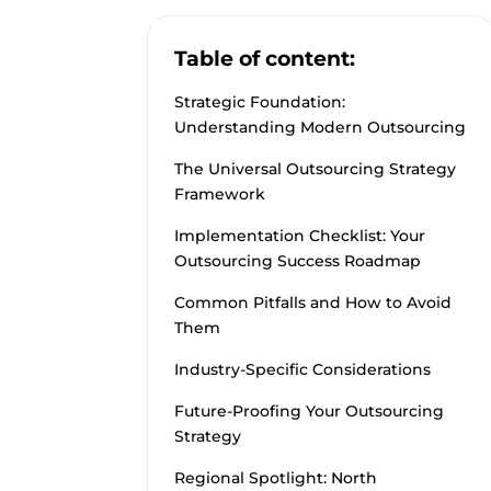
Table of content:
Strategic Foundation:
Understanding Modern Outsourcing
The Universal Outsourcing Strategy
Framework
Implementation Checklist: Your
Outsourcing Success Roadmap
Common Pitfalls and How to Avoid
Them
Industry-Specific Considerations
Future-Proofing Your Outsourcing
Strategy
Regional Spotlight: North