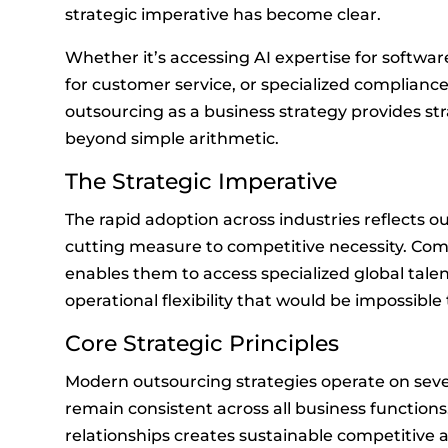
strategic imperative has become clear.
Whether it’s accessing AI expertise for softwa
for customer service, or specialized compliance
outsourcing as a business strategy provides st
beyond simple arithmetic.
The Strategic Imperative
The rapid adoption across industries reflects o
cutting measure to competitive necessity. Com
enables them to access specialized global talen
operational flexibility that would be impossible
Core Strategic Principles
Modern outsourcing strategies operate on seve
remain consistent across all business function
relationships creates sustainable competitive 