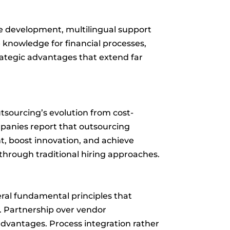
re development, multilingual support
 knowledge for financial processes,
rategic advantages that extend far
utsourcing’s evolution from cost-
panies report that outsourcing
t, boost innovation, and achieve
 through traditional hiring approaches.
ral fundamental principles that
s. Partnership over vendor
advantages. Process integration rather