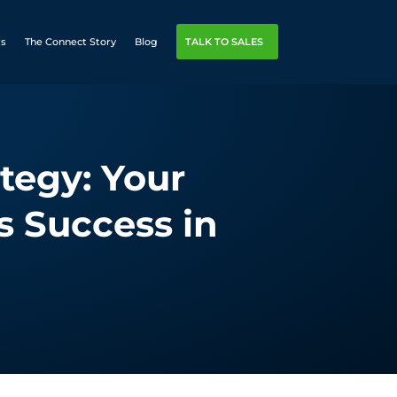
rs
The Connect Story
Blog
TALK TO SALES
tegy: Your
s Success in