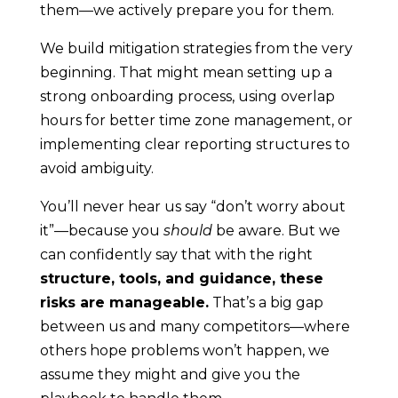
them—we actively prepare you for them.
We build mitigation strategies from the very
beginning. That might mean setting up a
strong onboarding process, using overlap
hours for better time zone management, or
implementing clear reporting structures to
avoid ambiguity.
You’ll never hear us say “don’t worry about
it”—because you
should
be aware. But we
can confidently say that with the right
structure, tools, and guidance, these
risks are manageable.
That’s a big gap
between us and many competitors—where
others hope problems won’t happen, we
assume they might and give you the