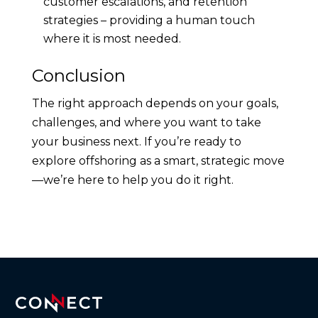
customer escalations, and retention
strategies – providing a human touch
where it is most needed.
Conclusion
The right approach depends on your goals,
challenges, and where you want to take
your business next. If you’re ready to
explore offshoring as a smart, strategic move
—we’re here to help you do it right.