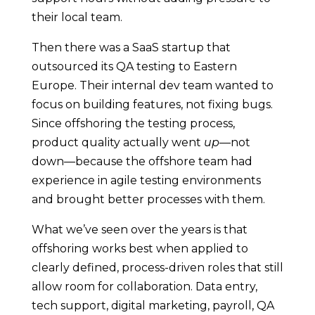
their local team.
Then there was a SaaS startup that
outsourced its QA testing to Eastern
Europe. Their internal dev team wanted to
focus on building features, not fixing bugs.
Since offshoring the testing process,
product quality actually went
up
—not
down—because the offshore team had
experience in agile testing environments
and brought better processes with them.
What we’ve seen over the years is that
offshoring works best when applied to
clearly defined, process-driven roles that still
allow room for collaboration. Data entry,
tech support, digital marketing, payroll, QA