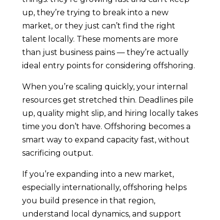
up, they’re trying to break into a new
market, or they just can’t find the right
talent locally. These moments are more
than just business pains — they’re actually
ideal entry points for considering offshoring.
When you’re scaling quickly, your internal
resources get stretched thin. Deadlines pile
up, quality might slip, and hiring locally takes
time you don’t have. Offshoring becomes a
smart way to expand capacity fast, without
sacrificing output.
If you’re expanding into a new market,
especially internationally, offshoring helps
you build presence in that region,
understand local dynamics, and support