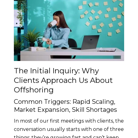
The Initial Inquiry: Why
Clients Approach Us About
Offshoring
Common Triggers: Rapid Scaling,
Market Expansion, Skill Shortages
In most of our first meetings with clients, the
conversation usually starts with one of three
things: they’re growing fast and can’t keep