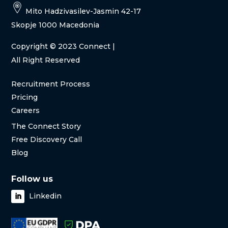
Mito Hadzivasilev-Jasmin 42-17
Skopje 1000 Macedonia
Copyright
© 2023 Connect |
All Right Reserved
Recruitment Process
Pricing
Careers
The Connect Story
Free Discovery Call
Blog
Follow us