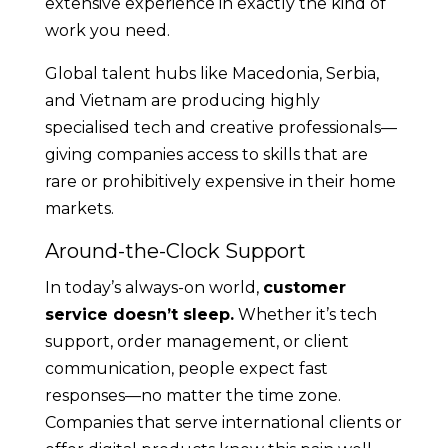
extensive experience in exactly the kind of
work you need.
Global talent hubs like Macedonia, Serbia,
and Vietnam are producing highly
specialised tech and creative professionals—
giving companies access to skills that are
rare or prohibitively expensive in their home
markets.
Around-the-Clock Support
In today’s always-on world,
customer
service doesn’t sleep.
Whether it’s tech
support, order management, or client
communication, people expect fast
responses—no matter the time zone.
Companies that serve international clients or