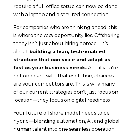
require a full office setup can now be done
with a laptop and a secured connection.
For companies who are thinking ahead, this
is where the
real
opportunity lies. Offshoring
today isn’t just about hiring abroad—it’s
about
building a lean, tech-enabled
structure that can scale and adapt as
fast as your business needs.
And if you’re
not on board with that evolution, chances
are your competitors are. This is why many
of our current strategies don’t just focus on
location—they focus on digital readiness.
Your future offshore model needs to be
hybrid—blending automation, AI, and global
human talent into one seamless operation.