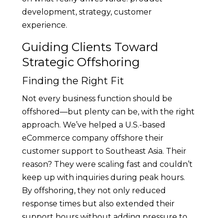
development, strategy, customer
experience.
Guiding Clients Toward
Strategic Offshoring
Finding the Right Fit
Not every business function should be
offshored—but plenty can be, with the right
approach. We’ve helped a U.S.-based
eCommerce company offshore their
customer support to Southeast Asia. Their
reason? They were scaling fast and couldn’t
keep up with inquiries during peak hours.
By offshoring, they not only reduced
response times but also extended their
support hours without adding pressure to