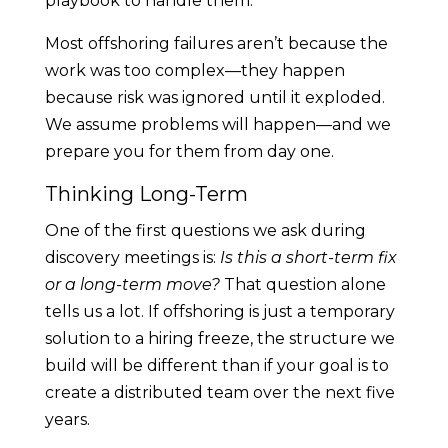
playbook to handle them.
Most offshoring failures aren’t because the
work was too complex—they happen
because risk was ignored until it exploded.
We assume problems will happen—and we
prepare you for them from day one.
Thinking Long-Term
One of the first questions we ask during
discovery meetings is:
Is this a short-term fix
or a long-term move?
That question alone
tells us a lot. If offshoring is just a temporary
solution to a hiring freeze, the structure we
build will be different than if your goal is to
create a distributed team over the next five
years.