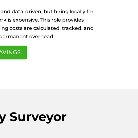
 and data-driven, but hiring locally for
k is expensive. This role provides
ing costs are calculated, tracked, and
 permanent overhead.
AVINGS
y Surveyor