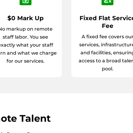
$0 Mark Up
Fixed Flat Servic
Fee
No markup on remote
A fixed fee covers ou
staff labor. You see
services, infrastructur
exactly what your staff
and facilities, ensurin
rn and what we charge
access to a broad tale
for our services.
pool.
ote Talent