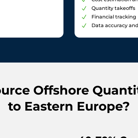
N
Quantity takeoffs
N
Financial tracking
N
Data accuracy and 
N
rce Offshore Quanti
to Eastern Europe?