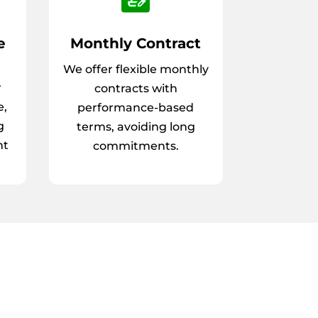
e
Monthly Contract
We offer flexible monthly
r
contracts with
e,
performance-based
g
terms, avoiding long
nt
commitments.