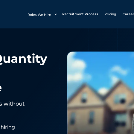
Recruitment Process
Pricing
Caree
Roles We Hire
Quantity
m
e
es without
 hiring