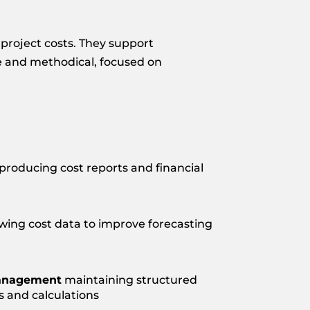
 project costs. They support
se and methodical, focused on
producing cost reports and financial
wing cost data to improve forecasting
anagement
maintaining structured
s and calculations