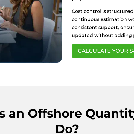
Cost control is structured
continuous estimation wor
consistent support, ensur
updated without adding
CALCULATE YOUR S
 an Offshore Quantit
Do?