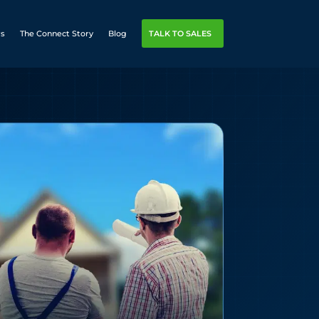
rs
The Connect Story
Blog
TALK TO SALES