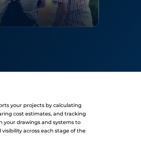
rts your projects by calculating
aring cost estimates, and tracking
n your drawings and systems to
 visibility across each stage of the