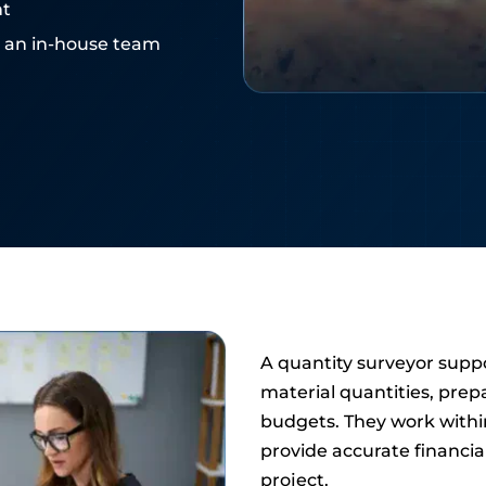
nt
e an in-house team
A quantity surveyor suppo
material quantities, prep
budgets. They work withi
provide accurate financial
project.