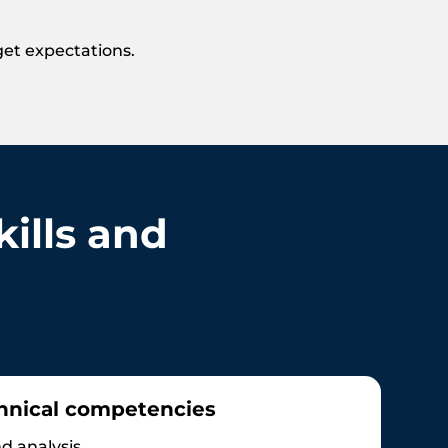
get expectations.
ills and
hnical competencies
d analysis