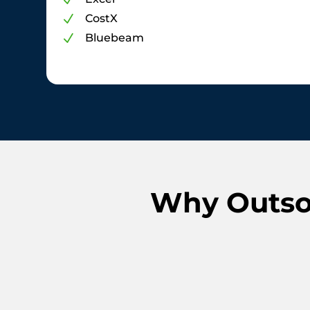
N
CostX
N
Bluebeam
N
Why Outsou