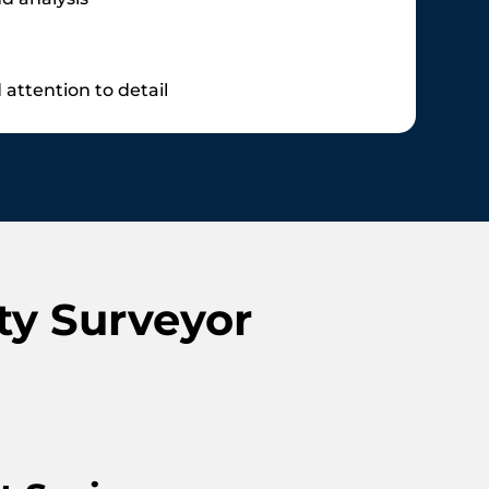
attention to detail
ty Surveyor