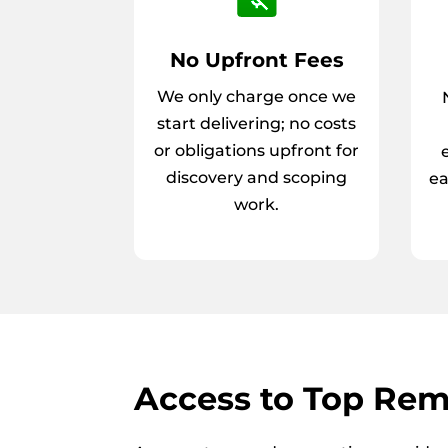
No Upfront Fees
We only charge once we
start delivering; no costs
or obligations upfront for
discovery and scoping
ea
work.
Access to Top Rem