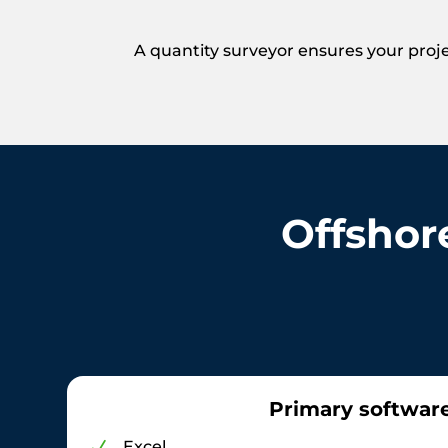
A quantity surveyor ensures your proje
Offshor
Primary softwar
Excel