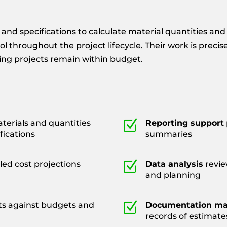
and specifications to calculate material quantities and
ol throughout the project lifecycle. Their work is preci
ring projects remain within budget.
Z
erials and quantities
Reporting support
fications
summaries
Z
led cost projections
Data analysis
revie
and planning
Z
ts against budgets and
Documentation m
records of estimate