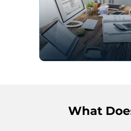
What Does