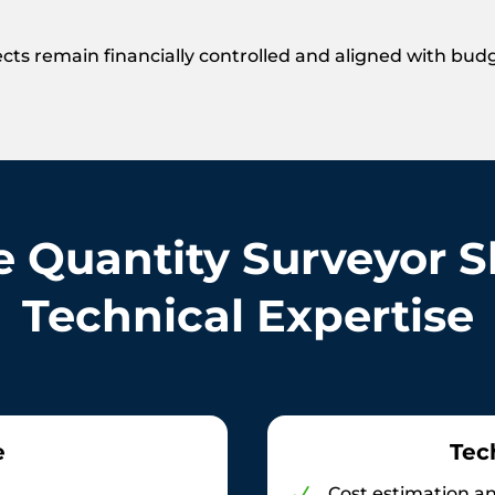
cts remain financially controlled and aligned with bud
e Quantity Surveyor Sk
Technical Expertise
e
Tec
Cost estimation an