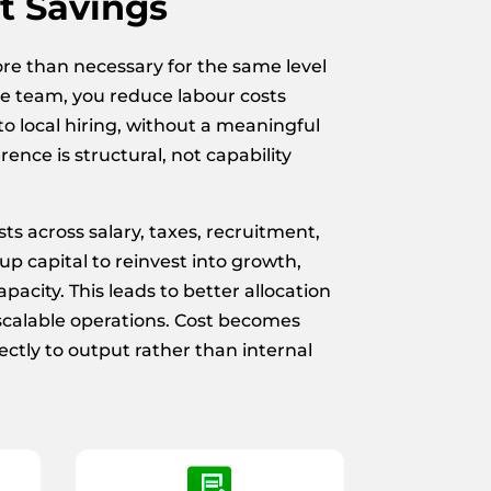
t Savings
ore than necessary for the same level
e team, you reduce labour costs
o local hiring, without a meaningful
erence is structural, not capability
ts across salary, taxes, recruitment,
p capital to reinvest into growth,
pacity. This leads to better allocation
scalable operations. Cost becomes
ectly to output rather than internal