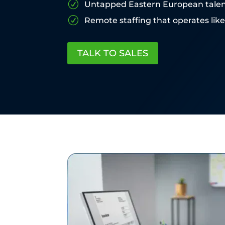
R
Untapped Eastern European tale
R
Remote staffing that operates lik
TALK TO SALES