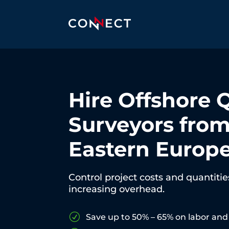
Hire Offshore 
Surveyors fro
Eastern Europ
Control project costs and quantiti
increasing overhead.
R
Save up to 50% – 65% on labor and