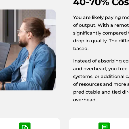
40-70% Cos
You are likely paying m
of output. With a remot
significantly compared t
drop in quality. The diff
based.
Instead of absorbing cos
and overhead, you free u
systems, or additional ca
of resources and more 
predictable and tied dir
overhead.