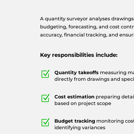
A quantity surveyor analyses drawings 
budgeting, forecasting, and cost contr
accuracy, financial tracking, and ensu
Key responsibilities include:
Z
Quantity takeoffs
measuring mat
directly from drawings and speci
Z
Cost estimation
preparing detai
based on project scope
Z
Budget tracking
monitoring cos
identifying variances