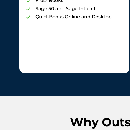
FreshBooks
N
Sage 50 and Sage Intacct
N
QuickBooks Online and Desktop
N
Why Outso