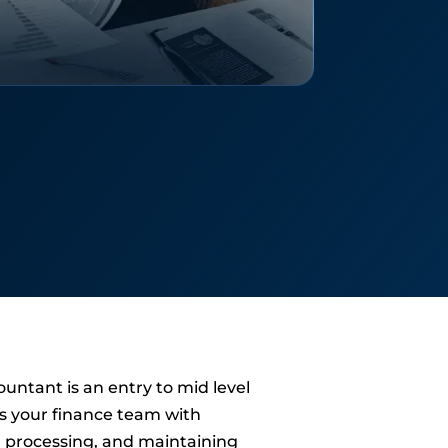
ountant is an entry to mid level
s your finance team with
 processing, and maintaining