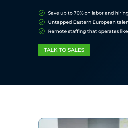
R
Save up to 70% on labor and hirin
R
Untapped Eastern European tale
R
Remote staffing that operates lik
TALK TO SALES