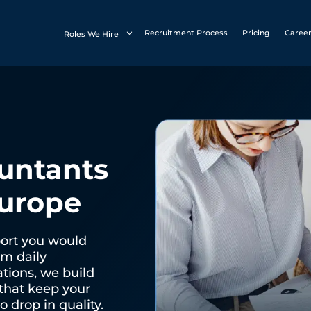
Recruitment Process
Pricing
Caree
Roles We Hire
untants
Europe
port you would
om daily
ations, we build
that keep your
 drop in quality.