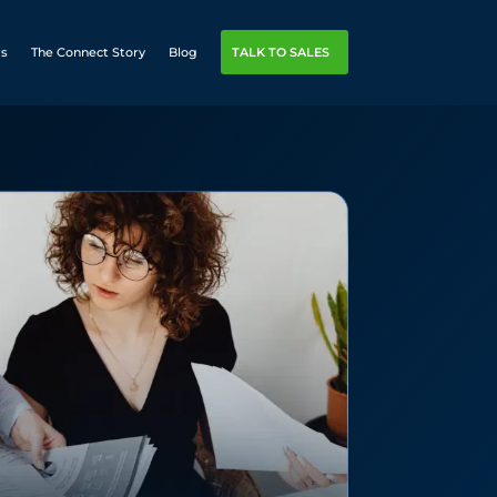
rs
The Connect Story
Blog
TALK TO SALES