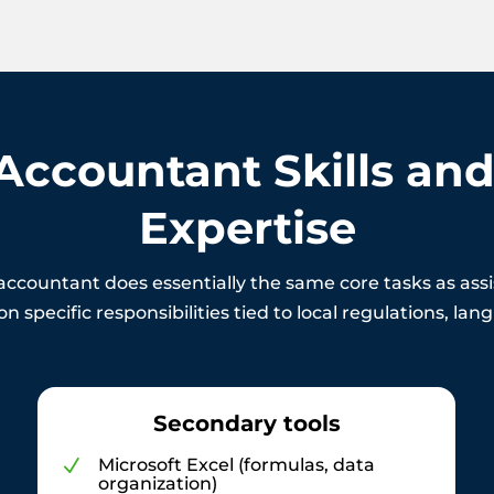
 Accountant Skills and
Expertise
accountant does essentially the same core tasks as as
n specific responsibilities tied to local regulations, la
Secondary tools
Microsoft Excel (formulas, data
N
organization)