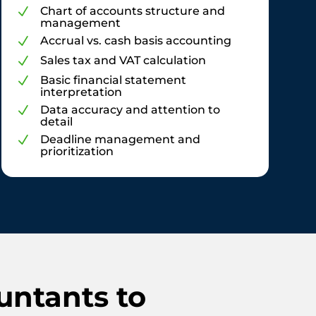
Chart of accounts structure and
N
management
Accrual vs. cash basis accounting
N
Sales tax and VAT calculation
N
Basic financial statement
N
interpretation
Data accuracy and attention to
N
detail
Deadline management and
N
prioritization
untants to