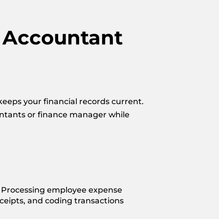
t Accountant
eeps your financial records current.
untants or finance manager while
 Processing employee expense
eceipts, and coding transactions