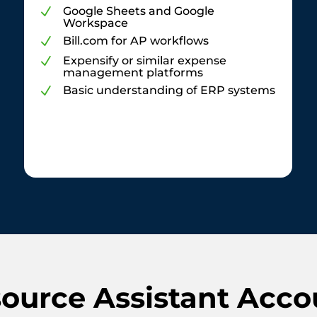
Google Sheets and Google
N
Workspace
Bill.com for AP workflows
N
Expensify or similar expense
N
management platforms
Basic understanding of ERP systems
N
urce Assistant Acco