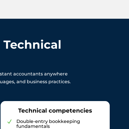
 Technical
sistant accountants anywhere
nguages, and business practices.
Technical competencies
Double-entry bookkeeping
N
fundamentals