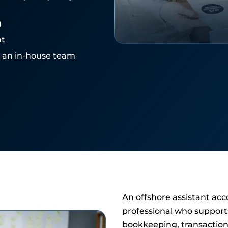
g
nt
e an in-house team
An offshore assistant acc
professional who support
bookkeeping, transaction