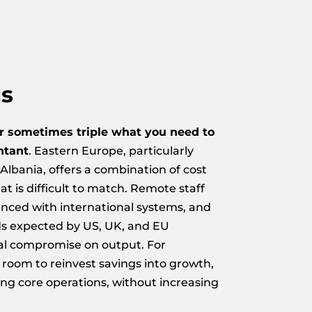
gs
r sometimes triple what you need to
ntant
. Eastern Europe, particularly
Albania, offers a combination of cost
at is difficult to match. Remote staff
ienced with international systems, and
ds expected by US, UK, and EU
al compromise on output. For
 room to reinvest savings into growth,
ing core operations, without increasing