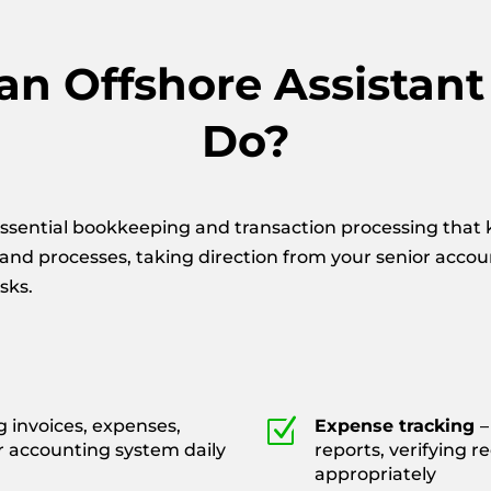
n Offshore Assistan
Do?
ssential bookkeeping and transaction processing that k
 and processes, taking direction from your senior acco
sks.
Z
g invoices, expenses,
Expense tracking
–
r accounting system daily
reports, verifying r
appropriately