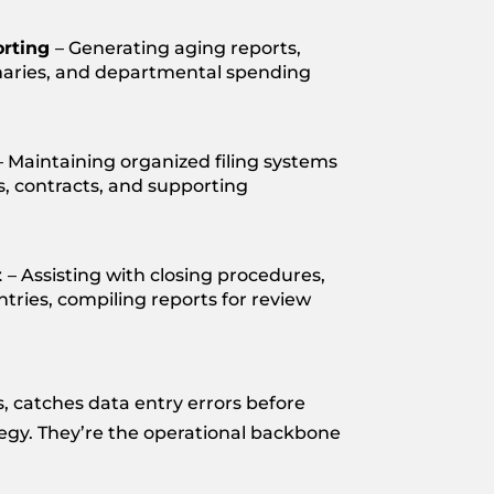
orting
– Generating aging reports,
aries, and departmental spending
– Maintaining organized filing systems
ts, contracts, and supporting
t
– Assisting with closing procedures,
ntries, compiling reports for review
 catches data entry errors before
tegy. They’re the operational backbone