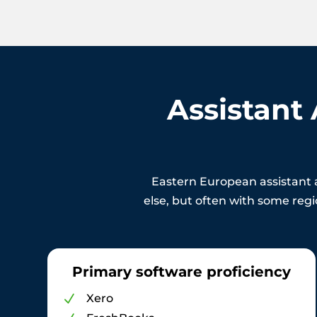
Assistant
Eastern European assistant 
else, but often with some regio
Primary software proficiency
Xero
N