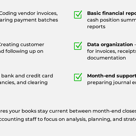
Z
Coding vendor invoices,
Basic financial rep
paring payment batches
cash position summ
reports
Z
Creating customer
Data organization
nd following up on
for invoices, receip
documentation
Z
 bank and credit card
Month-end suppor
ancies, and clearing
preparing journal e
res your books stay current between month-end closes,
ounting staff to focus on analysis, planning, and stra