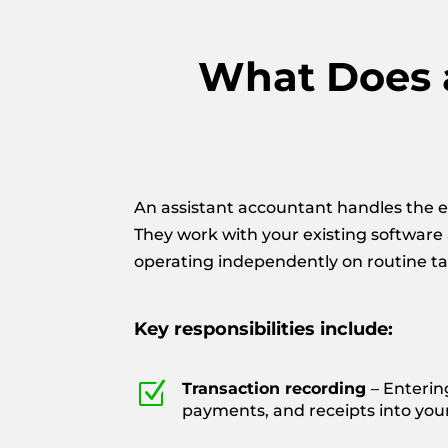
What Does a
An assistant accountant handles the e
They work with your existing software
operating independently on routine ta
Key responsibilities include:
Z
Transaction recording
– Enterin
payments, and receipts into you