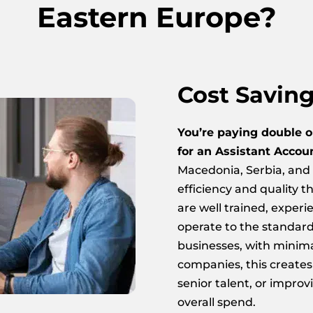
Eastern Europe?
Cost Savin
You’re paying double o
for an Assistant Accou
Macedonia, Serbia, and 
efficiency and quality th
are well trained, exper
operate to the standar
businesses, with minim
companies, this creates
senior talent, or improv
overall spend.