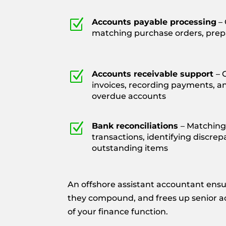
Z
Accounts payable processing
– 
matching purchase orders, pre
Z
Accounts receivable support
– 
invoices, recording payments, a
overdue accounts
Z
Bank reconciliations
– Matching
transactions, identifying discrep
outstanding items
An offshore assistant accountant ensu
they compound, and frees up senior acc
of your finance function.