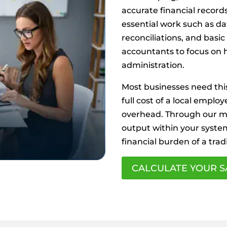
accurate financial record
essential work such as da
reconciliations, and basic
accountants to focus on h
administration.
Most businesses need this
full cost of a local employ
overhead. Through our mo
output within your syste
financial burden of a tradi
CALCULATE YOUR S