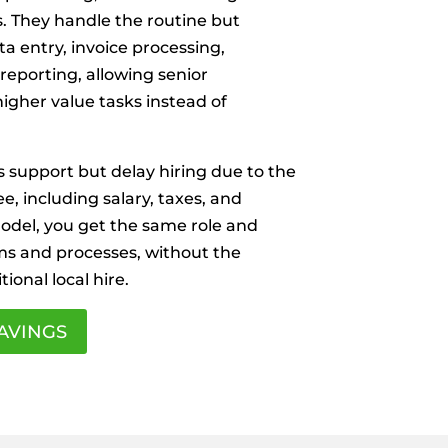
s. They handle the routine but
ta entry, invoice processing,
 reporting, allowing senior
igher value tasks instead of
 support but delay hiring due to the
ee, including salary, taxes, and
del, you get the same role and
ms and processes, without the
tional local hire.
AVINGS