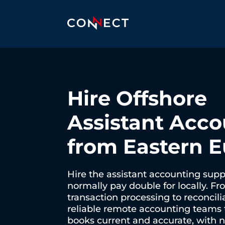
Hire Offshore
Assistant Acco
from Eastern 
Hire the assistant accounting sup
normally pay double for locally. Fr
transaction processing to reconcili
reliable remote accounting teams 
books current and accurate, with no