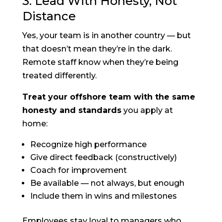
3. Lead With Honesty, Not
Distance
Yes, your team is in another country — but
that doesn’t mean they’re in the dark.
Remote staff know when they’re being
treated differently.
Treat your offshore team with the same
honesty and standards
you apply at
home:
Recognize high performance
Give direct feedback (constructively)
Coach for improvement
Be available — not always, but enough
Include them in wins and milestones
Employees stay loyal to managers who