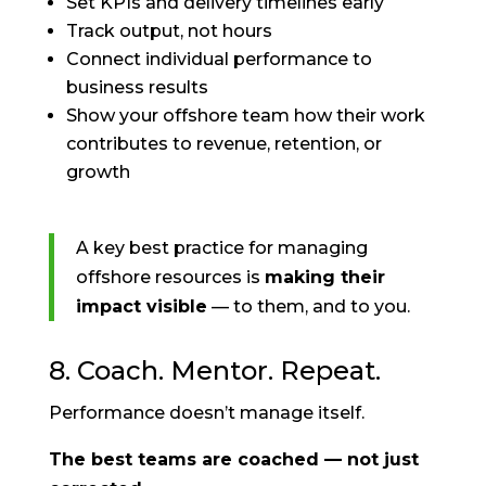
Set KPIs and delivery timelines early
Track output, not hours
Connect individual performance to
business results
Show your offshore team how their work
contributes to revenue, retention, or
growth
A key best practice for managing
offshore resources is
making their
impact visible
— to them, and to you.
8. Coach. Mentor. Repeat.
Performance doesn’t manage itself.
The best teams are coached — not just