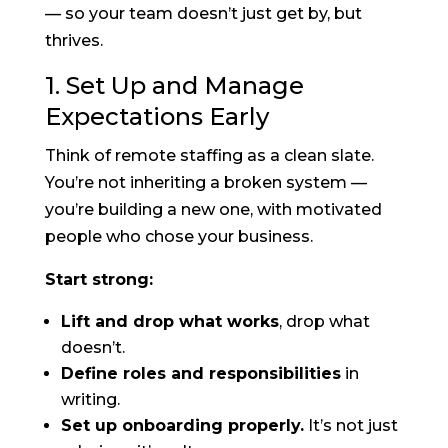
— so your team doesn’t just get by, but
thrives.
1. Set Up and Manage
Expectations Early
Think of remote staffing as a clean slate.
You’re not inheriting a broken system —
you’re building a new one, with motivated
people who chose your business.
Start strong:
Lift and drop what works
, drop what
doesn’t.
Define roles and responsibilities
in
writing.
Set up onboarding properly.
It’s not just