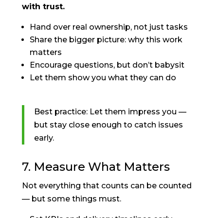
with trust.
Hand over real ownership, not just tasks
Share the bigger picture: why this work
matters
Encourage questions, but don’t babysit
Let them show you what they can do
Best practice: Let them impress you —
but stay close enough to catch issues
early.
7. Measure What Matters
Not everything that counts can be counted
— but some things must.