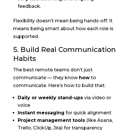
feedback.
Flexibility doesn’t mean being hands-off. It
means being smart about how each role is
supported.
5. Build Real Communication
Habits
The best remote teams don’t just
communicate — they know
how
to
communicate. Here’s how to build that:
Daily or weekly stand-ups
via video or
voice
Instant messaging
for quick alignment
Project management tools
(like Asana,
Trello, ClickUp, Jira) for transparency