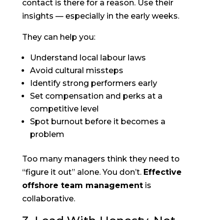
contact is there for a reason. Use their
insights — especially in the early weeks.
They can help you:
Understand local labour laws
Avoid cultural missteps
Identify strong performers early
Set compensation and perks at a
competitive level
Spot burnout before it becomes a
problem
Too many managers think they need to
“figure it out” alone. You don’t.
Effective
offshore team management
is
collaborative.