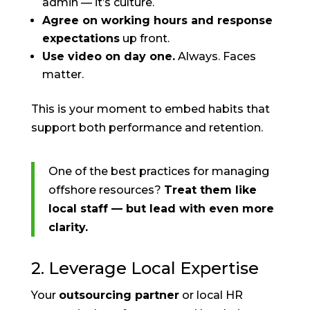
admin — it’s culture.
Agree on working hours and response
expectations
up front.
Use video on day one.
Always. Faces
matter.
This is your moment to embed habits that
support both performance and retention.
One of the best practices for managing
offshore resources?
Treat them like
local staff — but lead with even more
clarity.
2. Leverage Local Expertise
Your
outsourcing partner
or local HR