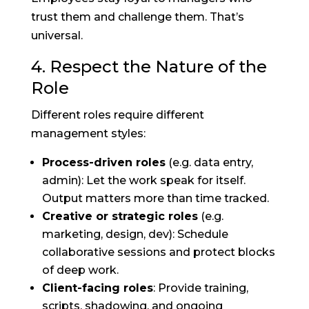
trust them and challenge them. That’s
universal.
4. Respect the Nature of the
Role
Different roles require different
management styles:
Process-driven roles
(e.g. data entry,
admin): Let the work speak for itself.
Output matters more than time tracked.
Creative or strategic roles
(e.g.
marketing, design, dev): Schedule
collaborative sessions and protect blocks
of deep work.
Client-facing roles
: Provide training,
scripts, shadowing, and ongoing