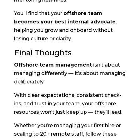
You’ll find that your
offshore team
becomes your best internal advocate
,
helping you grow and onboard without
losing culture or clarity.
Final Thoughts
Offshore team management
isn’t about
managing differently — it’s about managing
deliberately.
With clear expectations, consistent check-
ins, and trust in your team, your offshore
resources won’t just keep up — they’ll lead.
Whether you’re managing your first hire or
scaling to 20+ remote staff, follow these