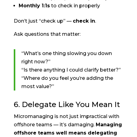
Monthly 1:1s
to check in properly
Don’t just “check up” —
check in
.
Ask questions that matter:
“What’s one thing slowing you down
right now?”
“Is there anything I could clarify better?”
“Where do you feel you’re adding the
most value?”
6. Delegate Like You Mean It
Micromanaging is not just impractical with
offshore teams — it’s damaging.
Managing
offshore teams well means delegating