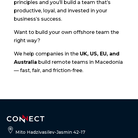
principles and you’ll build a team that’s
productive, loyal, and invested in your
business’s success.
Want to build your own offshore team the
right way?
We help companies in the
UK, US, EU, and
Australia
build remote teams in Macedonia
— fast, fair, and friction-free.
Mito Hadzivasilev-Jasmin 42-17