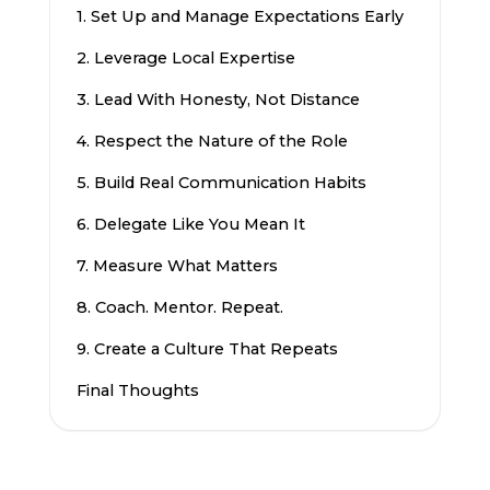
1. Set Up and Manage Expectations Early
2. Leverage Local Expertise
3. Lead With Honesty, Not Distance
4. Respect the Nature of the Role
5. Build Real Communication Habits
6. Delegate Like You Mean It
7. Measure What Matters
8. Coach. Mentor. Repeat.
9. Create a Culture That Repeats
Final Thoughts