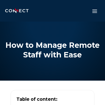
How to Manage Remote
Staff with Ease
Table of content: