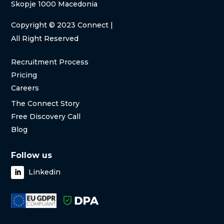
Skopje 1000 Macedonia
Copyright
© 2023 Connect |
All Right Reserved
Recruitment Process
Pricing
Careers
The Connect Story
Free Discovery Call
Blog
Follow us