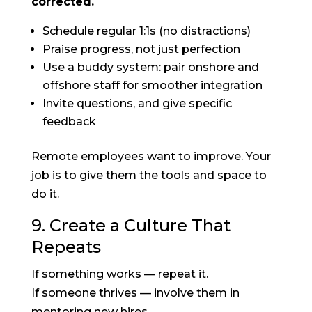
corrected.
Schedule regular 1:1s (no distractions)
Praise progress, not just perfection
Use a buddy system: pair onshore and
offshore staff for smoother integration
Invite questions, and give specific
feedback
Remote employees want to improve. Your
job is to give them the tools and space to
do it.
9. Create a Culture That
Repeats
If something works — repeat it.
If someone thrives — involve them in
mentoring new hires.