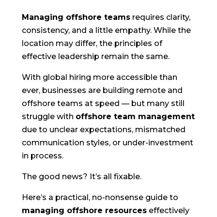
Managing offshore teams
requires clarity,
consistency, and a little empathy. While the
location may differ, the principles of
effective leadership remain the same.
With global hiring more accessible than
ever, businesses are building remote and
offshore teams at speed — but many still
struggle with
offshore team management
due to unclear expectations, mismatched
communication styles, or under-investment
in process.
The good news? It’s all fixable.
Here’s a practical, no-nonsense guide to
managing offshore resources
effectively