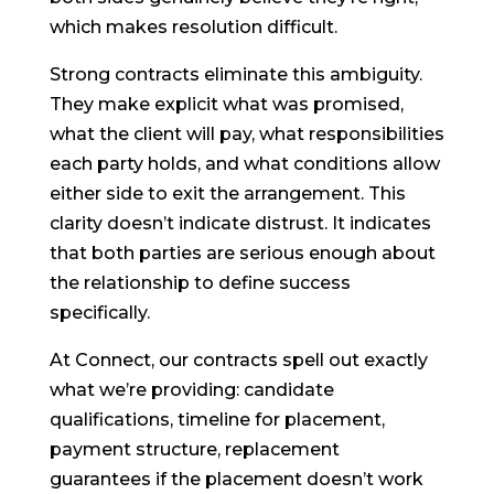
which makes resolution difficult.
Strong contracts eliminate this ambiguity.
They make explicit what was promised,
what the client will pay, what responsibilities
each party holds, and what conditions allow
either side to exit the arrangement. This
clarity doesn’t indicate distrust. It indicates
that both parties are serious enough about
the relationship to define success
specifically.
At Connect, our contracts spell out exactly
what we’re providing: candidate
qualifications, timeline for placement,
payment structure, replacement
guarantees if the placement doesn’t work