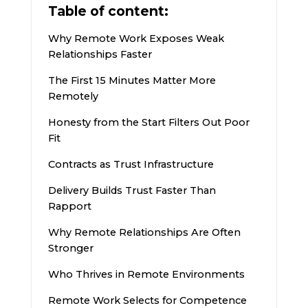
Table of content:
Why Remote Work Exposes Weak
Relationships Faster
The First 15 Minutes Matter More
Remotely
Honesty from the Start Filters Out Poor
Fit
Contracts as Trust Infrastructure
Delivery Builds Trust Faster Than
Rapport
Why Remote Relationships Are Often
Stronger
Who Thrives in Remote Environments
Remote Work Selects for Competence