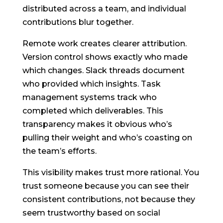
distributed across a team, and individual
contributions blur together.
Remote work creates clearer attribution.
Version control shows exactly who made
which changes. Slack threads document
who provided which insights. Task
management systems track who
completed which deliverables. This
transparency makes it obvious who’s
pulling their weight and who’s coasting on
the team’s efforts.
This visibility makes trust more rational. You
trust someone because you can see their
consistent contributions, not because they
seem trustworthy based on social