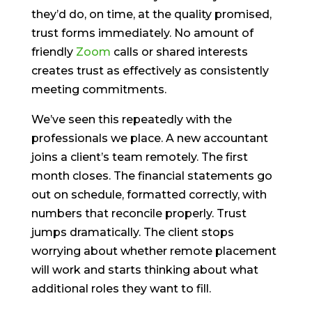
they’d do, on time, at the quality promised,
trust forms immediately. No amount of
friendly
Zoom
calls or shared interests
creates trust as effectively as consistently
meeting commitments.
We’ve seen this repeatedly with the
professionals we place. A new accountant
joins a client’s team remotely. The first
month closes. The financial statements go
out on schedule, formatted correctly, with
numbers that reconcile properly. Trust
jumps dramatically. The client stops
worrying about whether remote placement
will work and starts thinking about what
additional roles they want to fill.