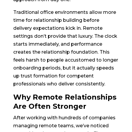
Traditional office environments allow more
time for relationship building before
delivery expectations kick in. Remote
settings don’t provide that luxury. The clock
starts immediately, and performance
creates the relationship foundation. This
feels harsh to people accustomed to longer
onboarding periods, but it actually speeds
up trust formation for competent
professionals who deliver consistently.
Why Remote Relationships
Are Often Stronger
After working with hundreds of companies
managing remote teams, we’ve noticed