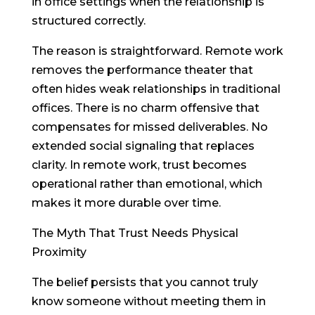
in office settings when the relationship is
structured correctly.
The reason is straightforward. Remote work
removes the performance theater that
often hides weak relationships in traditional
offices. There is no charm offensive that
compensates for missed deliverables. No
extended social signaling that replaces
clarity. In remote work, trust becomes
operational rather than emotional, which
makes it more durable over time.
The Myth That Trust Needs Physical
Proximity
The belief persists that you cannot truly
know someone without meeting them in