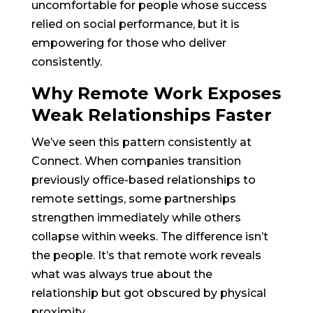
uncomfortable for people whose success
relied on social performance, but it is
empowering for those who deliver
consistently.
Why Remote Work Exposes
Weak Relationships Faster
We’ve seen this pattern consistently at
Connect. When companies transition
previously office-based relationships to
remote settings, some partnerships
strengthen immediately while others
collapse within weeks. The difference isn’t
the people. It’s that remote work reveals
what was always true about the
relationship but got obscured by physical
proximity.