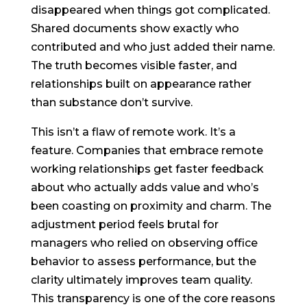
disappeared when things got complicated.
Shared documents show exactly who
contributed and who just added their name.
The truth becomes visible faster, and
relationships built on appearance rather
than substance don’t survive.
This isn’t a flaw of remote work. It’s a
feature. Companies that embrace remote
working relationships get faster feedback
about who actually adds value and who’s
been coasting on proximity and charm. The
adjustment period feels brutal for
managers who relied on observing office
behavior to assess performance, but the
clarity ultimately improves team quality.
This transparency is one of the core reasons