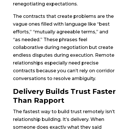
renegotiating expectations.
The contracts that create problems are the
vague ones filled with language like “best
efforts,” “mutually agreeable terms,” and
“as needed.” These phrases feel
collaborative during negotiation but create
endless disputes during execution. Remote
relationships especially need precise
contracts because you can’t rely on corridor
conversations to resolve ambiguity.
Delivery Builds Trust Faster
Than Rapport
The fastest way to build trust remotely isn’t
relationship building. It’s delivery. When
someone does exactly what they said