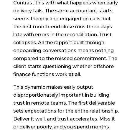
Contrast this with what happens when early
delivery fails. The same accountant starts,
seems friendly and engaged on calls, but
the first month-end close runs three days
late with errors in the reconciliation. Trust
collapses. All the rapport built through
onboarding conversations means nothing
compared to the missed commitment. The
client starts questioning whether offshore
finance functions work at all.
This dynamic makes early output
disproportionately important in building
trust in remote teams. The first deliverable
sets expectations for the entire relationship.
Deliver it well, and trust accelerates. Miss it
or deliver poorly, and you spend months