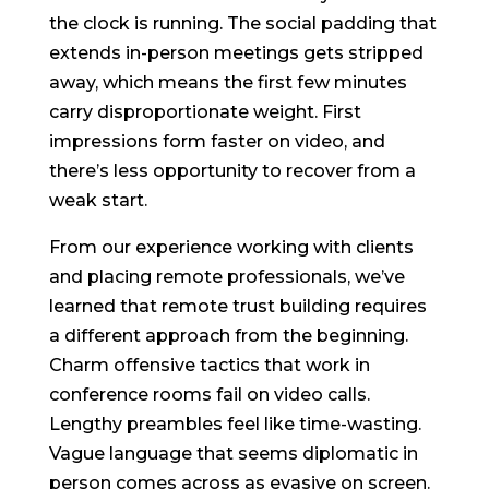
the clock is running. The social padding that
extends in-person meetings gets stripped
away, which means the first few minutes
carry disproportionate weight. First
impressions form faster on video, and
there’s less opportunity to recover from a
weak start.
From our experience working with clients
and placing remote professionals, we’ve
learned that remote trust building requires
a different approach from the beginning.
Charm offensive tactics that work in
conference rooms fail on video calls.
Lengthy preambles feel like time-wasting.
Vague language that seems diplomatic in
person comes across as evasive on screen.