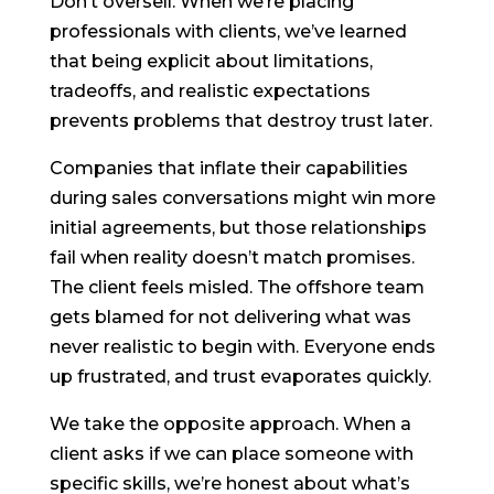
Don’t oversell. When we’re placing
professionals with clients, we’ve learned
that being explicit about limitations,
tradeoffs, and realistic expectations
prevents problems that destroy trust later.
Companies that inflate their capabilities
during sales conversations might win more
initial agreements, but those relationships
fail when reality doesn’t match promises.
The client feels misled. The offshore team
gets blamed for not delivering what was
never realistic to begin with. Everyone ends
up frustrated, and trust evaporates quickly.
We take the opposite approach. When a
client asks if we can place someone with
specific skills, we’re honest about what’s