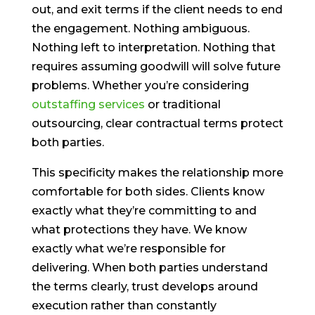
out, and exit terms if the client needs to end
the engagement. Nothing ambiguous.
Nothing left to interpretation. Nothing that
requires assuming goodwill will solve future
problems. Whether you’re considering
outstaffing services
or traditional
outsourcing, clear contractual terms protect
both parties.
This specificity makes the relationship more
comfortable for both sides. Clients know
exactly what they’re committing to and
what protections they have. We know
exactly what we’re responsible for
delivering. When both parties understand
the terms clearly, trust develops around
execution rather than constantly