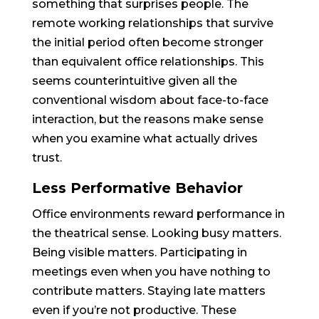
something that surprises people. The
remote working relationships that survive
the initial period often become stronger
than equivalent office relationships. This
seems counterintuitive given all the
conventional wisdom about face-to-face
interaction, but the reasons make sense
when you examine what actually drives
trust.
Less Performative Behavior
Office environments reward performance in
the theatrical sense. Looking busy matters.
Being visible matters. Participating in
meetings even when you have nothing to
contribute matters. Staying late matters
even if you’re not productive. These