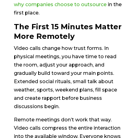
why companies choose to outsource
in the
first place.
The First 15 Minutes Matter
More Remotely
Video calls change how trust forms. In
physical meetings, you have time to read
the room, adjust your approach, and
gradually build toward your main points.
Extended social rituals, small talk about
weather, sports, weekend plans, fill space
and create rapport before business
discussions begin.
Remote meetings don’t work that way.
Video calls compress the entire interaction
into the available window. Everyone knows