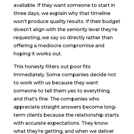
available. If they want someone to start in
three days, we explain why that timeline
won’t produce quality results. If their budget
doesn’t align with the seniority level they’re
requesting, we say so directly rather than
offering a mediocre compromise and
hoping it works out.
This honesty filters out poor fits
immediately. Some companies decide not
to work with us because they want
someone to tell them yes to everything,
and that’s fine. The companies who
appreciate straight answers become long-
term clients because the relationship starts
with accurate expectations. They know
what they’re getting, and when we deliver