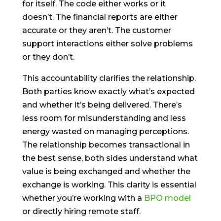
for itself. The code either works or it
doesn’t. The financial reports are either
accurate or they aren’t. The customer
support interactions either solve problems
or they don’t.
This accountability clarifies the relationship.
Both parties know exactly what’s expected
and whether it’s being delivered. There’s
less room for misunderstanding and less
energy wasted on managing perceptions.
The relationship becomes transactional in
the best sense, both sides understand what
value is being exchanged and whether the
exchange is working. This clarity is essential
whether you’re working with a
BPO model
or directly hiring remote staff.