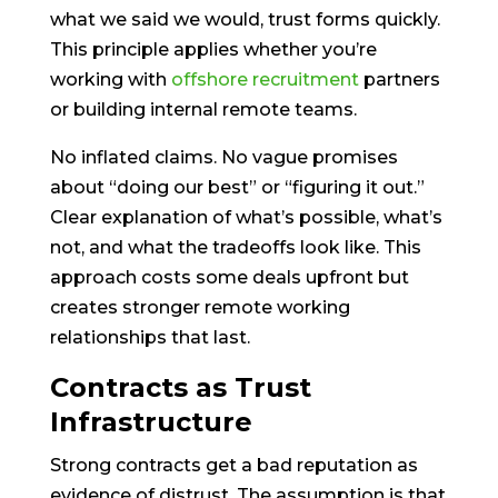
what we said we would, trust forms quickly.
This principle applies whether you’re
working with
offshore recruitment
partners
or building internal remote teams.
No inflated claims. No vague promises
about “doing our best” or “figuring it out.”
Clear explanation of what’s possible, what’s
not, and what the tradeoffs look like. This
approach costs some deals upfront but
creates stronger remote working
relationships that last.
Contracts as Trust
Infrastructure
Strong contracts get a bad reputation as
evidence of distrust. The assumption is that