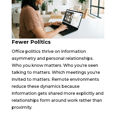
Fewer Politics
Office politics thrive on information
asymmetry and personal relationships.
Who you know matters. Who you’re seen
talking to matters. Which meetings you’re
invited to matters. Remote environments
reduce these dynamics because
information gets shared more explicitly and
relationships form around work rather than
proximity.