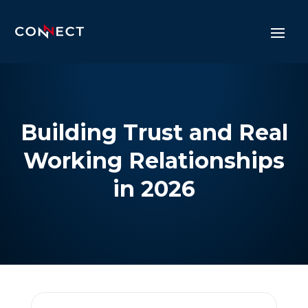
Building Trust and Real
Working Relationships
in 2026