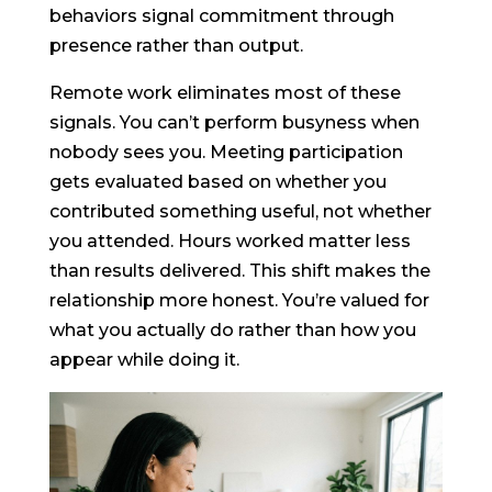
behaviors signal commitment through
presence rather than output.
Remote work eliminates most of these
signals. You can’t perform busyness when
nobody sees you. Meeting participation
gets evaluated based on whether you
contributed something useful, not whether
you attended. Hours worked matter less
than results delivered. This shift makes the
relationship more honest. You’re valued for
what you actually do rather than how you
appear while doing it.