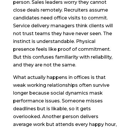
person. Sales leaders worry they cannot
close deals remotely. Recruiters assume
candidates need office visits to commit.
Service delivery managers think clients will
not trust teams they have never seen. The
instinct is understandable. Physical
presence feels like proof of commitment.
But this confuses familiarity with reliability,
and they are not the same.
What actually happens in offices is that
weak working relationships often survive
longer because social dynamics mask
performance issues. Someone misses
deadlines but is likable, so it gets
overlooked. Another person delivers
average work but attends every happy hour,