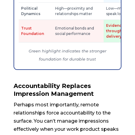
Political
High—proximity and
Low—merit and 
Dynamics
relationships matter
speak louder
Evidence acc
Trust
Emotional bonds and
through reliab
Foundation
social performance
delivery
Green highlight indicates the stronger
foundation for durable trust
Accountability Replaces
Impression Management
Perhaps most importantly, remote
relationships force accountability to the
surface. You can’t manage impressions
effectively when your work product speaks