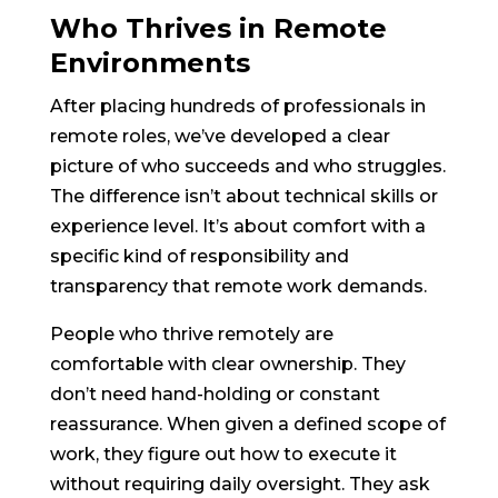
Who Thrives in Remote
Environments
After placing hundreds of professionals in
remote roles, we’ve developed a clear
picture of who succeeds and who struggles.
The difference isn’t about technical skills or
experience level. It’s about comfort with a
specific kind of responsibility and
transparency that remote work demands.
People who thrive remotely are
comfortable with clear ownership. They
don’t need hand-holding or constant
reassurance. When given a defined scope of
work, they figure out how to execute it
without requiring daily oversight. They ask