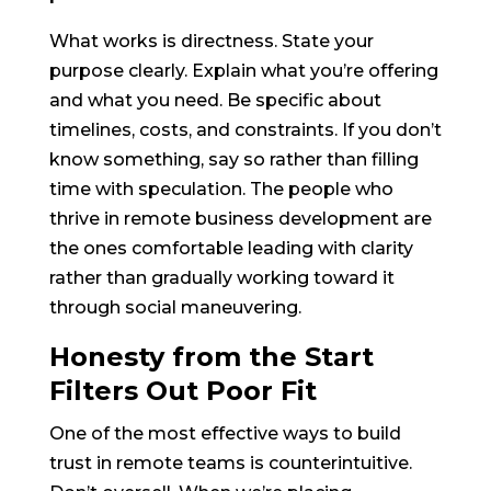
What works is directness. State your
purpose clearly. Explain what you’re offering
and what you need. Be specific about
timelines, costs, and constraints. If you don’t
know something, say so rather than filling
time with speculation. The people who
thrive in remote business development are
the ones comfortable leading with clarity
rather than gradually working toward it
through social maneuvering.
Honesty from the Start
Filters Out Poor Fit
One of the most effective ways to build
trust in remote teams is counterintuitive.