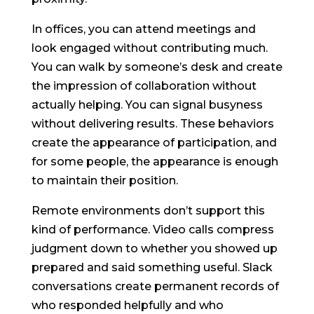
In offices, you can attend meetings and
look engaged without contributing much.
You can walk by someone’s desk and create
the impression of collaboration without
actually helping. You can signal busyness
without delivering results. These behaviors
create the appearance of participation, and
for some people, the appearance is enough
to maintain their position.
Remote environments don’t support this
kind of performance. Video calls compress
judgment down to whether you showed up
prepared and said something useful. Slack
conversations create permanent records of
who responded helpfully and who