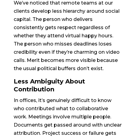
We’ve noticed that remote teams at our
clients develop less hierarchy around social
capital. The person who delivers
consistently gets respect regardless of
whether they attend virtual happy hours.
The person who misses deadlines loses
credibility even if they’re charming on video
calls. Merit becomes more visible because
the usual political buffers don’t exist.
Less Ambiguity About
Contribution
In offices, it’s genuinely difficult to know
who contributed what to collaborative
work. Meetings involve multiple people.
Documents get passed around with unclear
attribution. Project success or failure gets