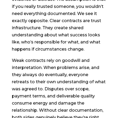
if you really trusted someone, you wouldn’t
need everything documented. We see it
exactly opposite. Clear contracts are trust
infrastructure. They create shared
understanding about what success looks
like, who’s responsible for what, and what
happens if circumstances change.
Weak contracts rely on goodwill and
interpretation. When problems arise, and
they always do eventually, everyone
retreats to their own understanding of what
was agreed to. Disputes over scope,
payment terms, and deliverable quality
consume energy and damage the
relationship. Without clear documentation,
both sides genuinely believe they’re right,