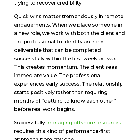
trying to recover credibility.
Quick wins matter tremendously in remote
engagements. When we place someone in
a new role, we work with both the client and
the professional to identify an early
deliverable that can be completed
successfully within the first week or two.
This creates momentum. The client sees
immediate value. The professional
experiences early success. The relationship
starts positively rather than requiring
months of “getting to know each other”
before real work begins.
Successfully
managing offshore resources
requires this kind of performance-first
approach from day one.