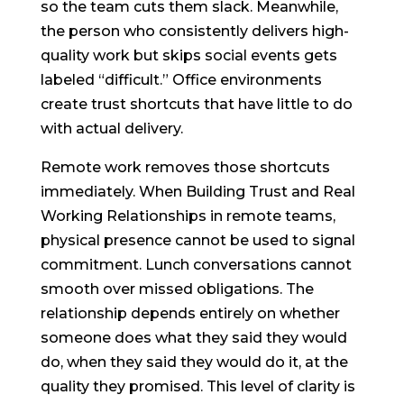
so the team cuts them slack. Meanwhile,
the person who consistently delivers high-
quality work but skips social events gets
labeled “difficult.” Office environments
create trust shortcuts that have little to do
with actual delivery.
Remote work removes those shortcuts
immediately. When Building Trust and Real
Working Relationships in remote teams,
physical presence cannot be used to signal
commitment. Lunch conversations cannot
smooth over missed obligations. The
relationship depends entirely on whether
someone does what they said they would
do, when they said they would do it, at the
quality they promised. This level of clarity is