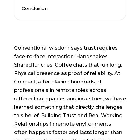
Conclusion
Conventional wisdom says trust requires
face-to-face interaction. Handshakes.
Shared lunches. Coffee chats that run long.
Physical presence as proof of reliability. At
Connect, after placing hundreds of
professionals in remote roles across
different companies and industries, we have
learned something that directly challenges
this belief. Building Trust and Real Working
Relationships in remote environments
often happens faster and lasts longer than