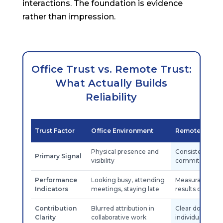
interactions. The foundation is evidence
rather than impression.
Office Trust vs. Remote Trust:
What Actually Builds
Reliability
Trust Factor
Office Environment
Remote Envir
Physical presence and
Consistent deli
Primary Signal
visibility
commitments
Performance
Looking busy, attending
Measurable out
Indicators
meetings, staying late
results delivere
Contribution
Blurred attribution in
Clear document
Clarity
collaborative work
individual contr