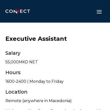
Executive Assistant
Salary
55,000MKD NET
Hours
1600-2400 | Monday to Friday
Location
Remote (anywhere in Macedonia)