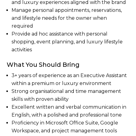
and luxury experiences aligned with the brand
Manage personal appointments, reservations,
and lifestyle needs for the owner when
required
Provide ad hoc assistance with personal
shopping, event planning, and luxury lifestyle
activities
What You Should Bring
3+ years of experience as an Executive Assistant
within a premium or luxury environment
Strong organisational and time management
skills with proven ability
Excellent written and verbal communication in
English, with a polished and professional tone
Proficiency in Microsoft Office Suite, Google
Workspace, and project management tools