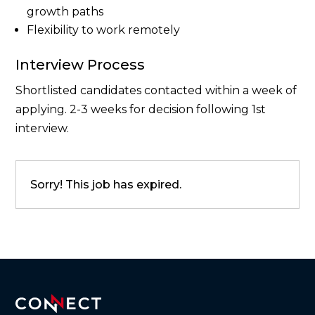
growth paths
Flexibility to work remotely
Interview Process
Shortlisted candidates contacted within a week of
applying. 2-3 weeks for decision following 1st
interview.
Sorry! This job has expired.