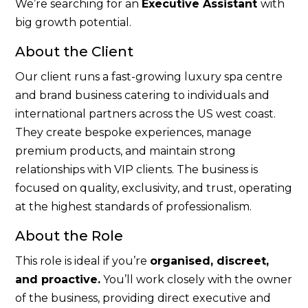
We’re searching for an
Executive Assistant
with
big growth potential.
About the Client
Our client runs a fast-growing luxury spa centre
and brand business catering to individuals and
international partners across the US west coast.
They create bespoke experiences, manage
premium products, and maintain strong
relationships with VIP clients. The business is
focused on quality, exclusivity, and trust, operating
at the highest standards of professionalism.
About the Role
This role is ideal if you’re
organised, discreet,
and proactive.
You’ll work closely with the owner
of the business, providing direct executive and