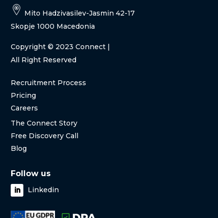
Mito Hadzivasilev-Jasmin 42-17
Skopje 1000 Macedonia
Copyright
© 2023 Connect |
All Right Reserved
Recruitment Process
Pricing
Careers
The Connect Story
Free Discovery Call
Blog
Follow us