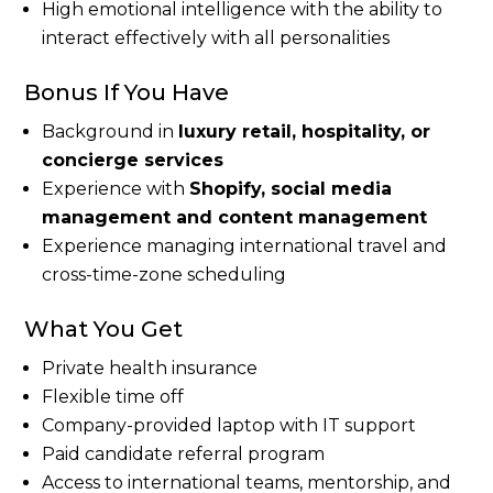
High emotional intelligence with the ability to
interact effectively with all personalities
Bonus If You Have
Background in
luxury retail, hospitality, or
concierge services
Experience with
Shopify, social media
management and content management
Experience managing international travel and
cross-time-zone scheduling
What You Get
Private health insurance
Flexible time off
Company-provided laptop with IT support
Paid candidate referral program
Access to international teams, mentorship, and