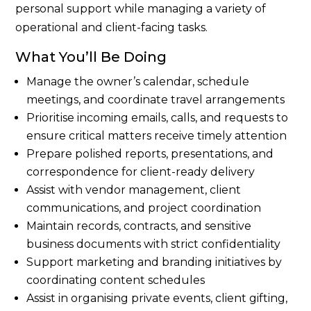
personal support while managing a variety of
operational and client-facing tasks.
What You’ll Be Doing
Manage the owner’s calendar, schedule
meetings, and coordinate travel arrangements
Prioritise incoming emails, calls, and requests to
ensure critical matters receive timely attention
Prepare polished reports, presentations, and
correspondence for client-ready delivery
Assist with vendor management, client
communications, and project coordination
Maintain records, contracts, and sensitive
business documents with strict confidentiality
Support marketing and branding initiatives by
coordinating content schedules
Assist in organising private events, client gifting,